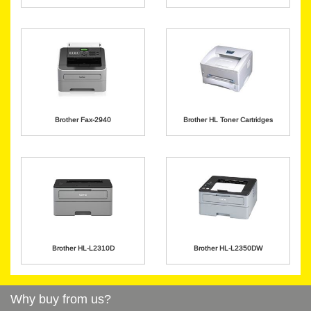
Brother Fax-2940
Brother HL Toner Cartridges
Brother HL-L2310D
Brother HL-L2350DW
Why buy from us?