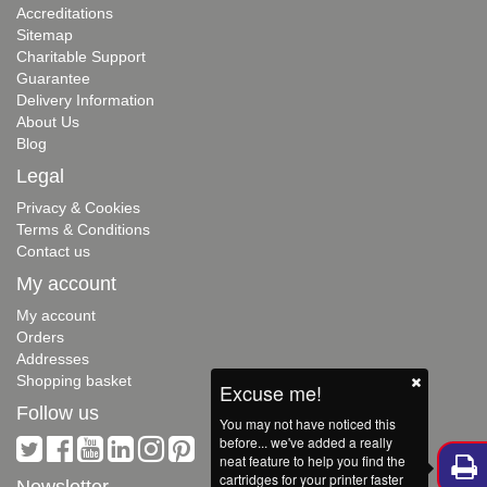
Accreditations
Sitemap
Charitable Support
Guarantee
Delivery Information
About Us
Blog
Legal
Privacy & Cookies
Terms & Conditions
Contact us
My account
My account
Orders
Addresses
Shopping basket
Excuse me!
Follow us
You may not have noticed this
before... we've added a really
neat feature to help you find the
cartridges for your printer faster
Newsletter