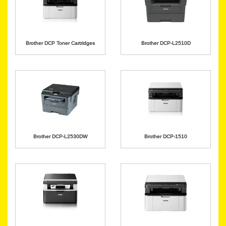
Brother DCP Toner Cartridges
Brother DCP-L2510D
Brother DCP-L2530DW
Brother DCP-1510