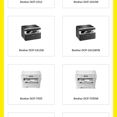
Brother DCP-1512
Brother DCP-1610W
Brother DCP-1612W
Brother DCP-1612WVB
Brother DCP-7055
Brother DCP-7055W