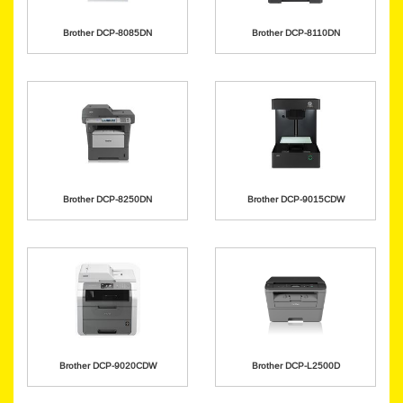
Brother DCP-8085DN
Brother DCP-8110DN
Brother DCP-8250DN
Brother DCP-9015CDW
Brother DCP-9020CDW
Brother DCP-L2500D