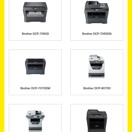
Brother DCP-7060D
Brother DCP-7065DN
Brother DCP-7070DW
Brother DCP-8070D