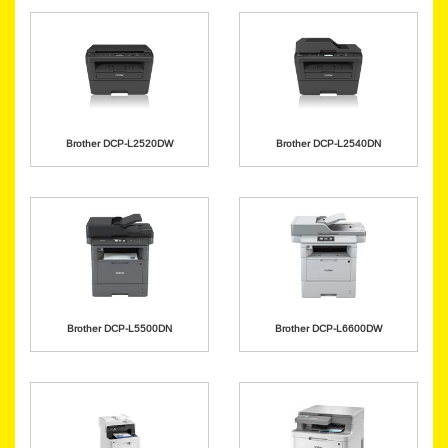
Brother DCP-L2520DW
Brother DCP-L2540DN
Brother DCP-L5500DN
Brother DCP-L6600DW