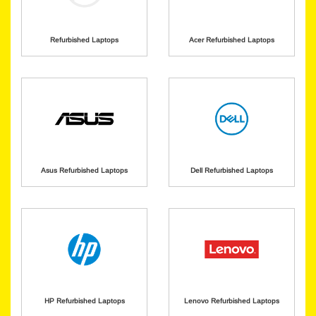
Refurbished Laptops
Acer Refurbished Laptops
Asus Refurbished Laptops
Dell Refurbished Laptops
HP Refurbished Laptops
Lenovo Refurbished Laptops