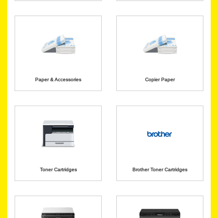
Paper & Accessories
Copier Paper
Toner Cartridges
Brother Toner Cartridges