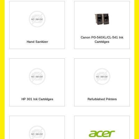
Canon PG-540XL/CL-541 Ink
Hand Sanitizer
Cartridges
HP 301 Ink Cartridges
Refurbished Printers