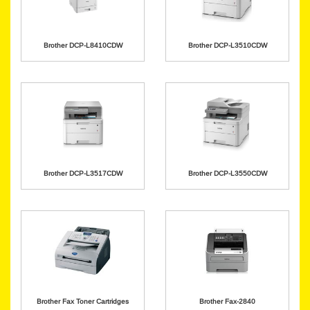
Brother DCP-L8410CDW
Brother DCP-L3510CDW
Brother DCP-L3517CDW
Brother DCP-L3550CDW
Brother Fax Toner Cartridges
Brother Fax-2840