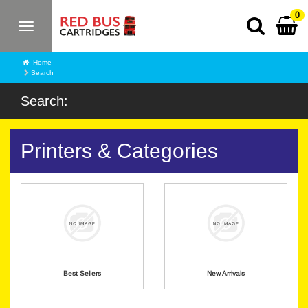
0
Toggle
navigation
Home
Search
Search:
Printers & Categories
Best Sellers
New Arrivals