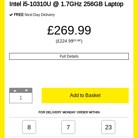
Intel i5-10310U @ 1.7GHz 256GB Laptop
FREE
Next Day Delivery
£269.99
(£224.99
)
EX VAT
Full Details
Add to Basket
FOR DELIVERY MONDAY ORDER WITHIN
8
7
23