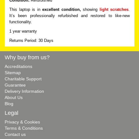
Condition:
Refurbished
This laptop is in
excellent condition,
showing
light scratches
.
It’s been professionally refurbished and restored to like-new
functionality.
1 year warranty
Returns Period: 30 Days
Why buy from us?
Accreditations
Sitemap
Charitable Support
Guarantee
Delivery Information
About Us
Blog
Legal
Privacy & Cookies
Terms & Conditions
Contact us