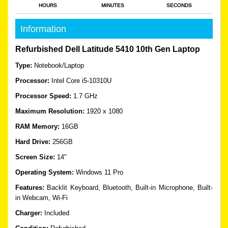
HOURS
MINUTES
SECONDS
Information
Refurbished Dell Latitude 5410 10th Gen Laptop
Type:
Notebook/Laptop
Processor:
Intel Core i5-10310U
Processor Speed:
1.7 GHz
Maximum Resolution:
1920 x 1080
RAM Memory:
16GB
Hard Drive:
256GB
Screen Size:
14"
Operating System:
Windows 11 Pro
Features:
Backlit Keyboard, Bluetooth, Built-in Microphone, Built-
in Webcam, Wi-Fi
Charger:
Included