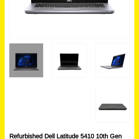
Refurbished Dell Latitude 5410 10th Gen