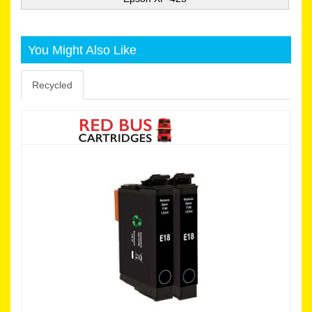
You Might Also Like
Recycled