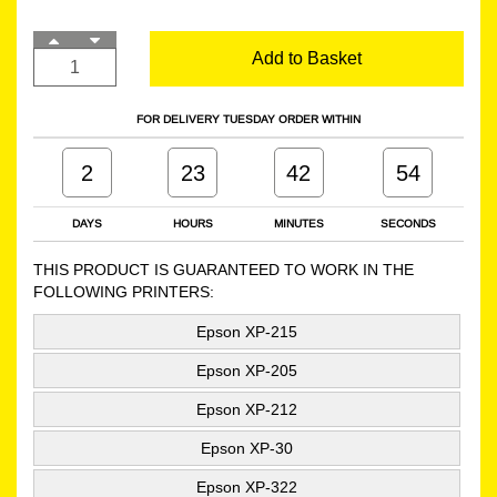
Add to Basket
FOR DELIVERY TUESDAY ORDER WITHIN
2
23
42
54
DAYS
HOURS
MINUTES
SECONDS
THIS PRODUCT IS GUARANTEED TO WORK IN THE
FOLLOWING PRINTERS:
Epson XP-215
Epson XP-205
Epson XP-212
Epson XP-30
Epson XP-322