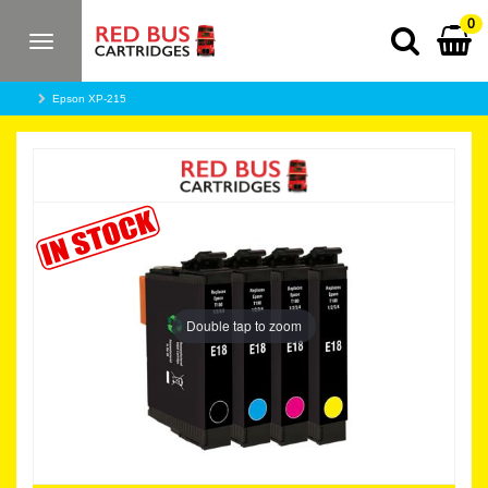
0
Toggle
navigation
Epson XP-215
Double tap to zoom