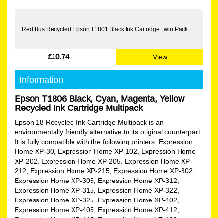
Red Bus Recycled Epson T1801 Black Ink Cartridge Twin Pack
£10.74
View
Information
Epson T1806 Black, Cyan, Magenta, Yellow
Recycled Ink Cartridge Multipack
Epson 18 Recycled Ink Cartridge Multipack is an
environmentally friendly alternative to its original counterpart.
It is fully compatible with the following printers: Expression
Home XP-30, Expression Home XP-102, Expression Home
XP-202, Expression Home XP-205, Expression Home XP-
212, Expression Home XP-215, Expression Home XP-302,
Expression Home XP-305, Expression Home XP-312,
Expression Home XP-315, Expression Home XP-322,
Expression Home XP-325, Expression Home XP-402,
Expression Home XP-405, Expression Home XP-412,