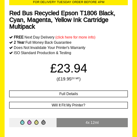
FOR DELIVERY TUESDAY ORDER BEFORE 4PM
Red Bus Recycled Epson T1806 Black,
Cyan, Magenta, Yellow Ink Cartridge
Multipack
FREE
Next Day Delivery
(click here for more info)
2 Year
Full Money Back Guarantee
Does Not Invalidate Your Printer's Warranty
ISO Standard Production & Testing
£23.94
(£19.95
)
EX VAT
Full Details
Will It Fit My Printer?
4x 12ml