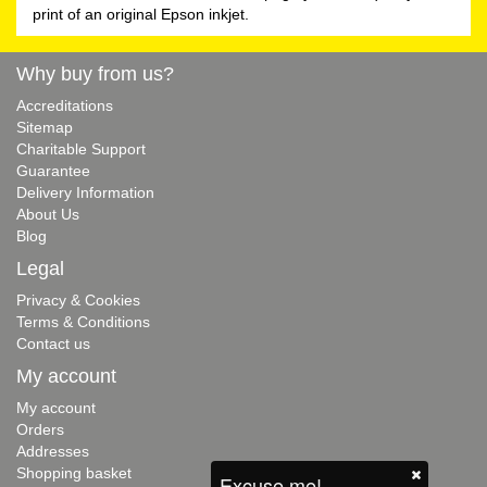
print of an original Epson inkjet.
Why buy from us?
Accreditations
Sitemap
Charitable Support
Guarantee
Delivery Information
About Us
Blog
Legal
Privacy & Cookies
Terms & Conditions
Contact us
My account
My account
Orders
Addresses
Shopping basket
Excuse me!