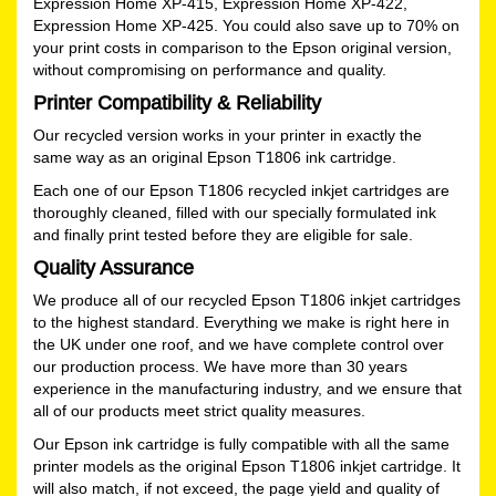
Expression Home XP-415, Expression Home XP-422,
Expression Home XP-425. You could also save up to 70% on
your print costs in comparison to the Epson original version,
without compromising on performance and quality.
Printer Compatibility & Reliability
Our recycled version works in your printer in exactly the
same way as an original Epson T1806 ink cartridge.
Each one of our Epson T1806 recycled inkjet cartridges are
thoroughly cleaned, filled with our specially formulated ink
and finally print tested before they are eligible for sale.
Quality Assurance
We produce all of our recycled Epson T1806 inkjet cartridges
to the highest standard. Everything we make is right here in
the UK under one roof, and we have complete control over
our production process. We have more than 30 years
experience in the manufacturing industry, and we ensure that
all of our products meet strict quality measures.
Our Epson ink cartridge is fully compatible with all the same
printer models as the original Epson T1806 inkjet cartridge. It
will also match, if not exceed, the page yield and quality of