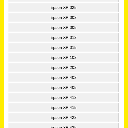
Epson XP-325
Epson XP-302
Epson XP-305
Epson XP-312
Epson XP-315
Epson XP-102
Epson XP-202
Epson XP-402
Epson XP-405
Epson XP-412
Epson XP-415
Epson XP-422
Epson XP-425