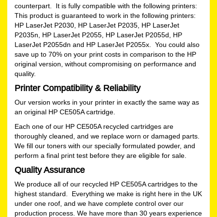
counterpart. It is fully compatible with the following printers:
This product is guaranteed to work in the following printers:
HP LaserJet P2030, HP LaserJet P2035, HP LaserJet
P2035n, HP LaserJet P2055, HP LaserJet P2055d, HP
LaserJet P2055dn and HP LaserJet P2055x. You could also
save up to 70% on your print costs in comparison to the HP
original version, without compromising on performance and
quality.
Printer Compatibility & Reliability
Our version works in your printer in exactly the same way as
an original HP CE505A cartridge.
Each one of our HP CE505A recycled cartridges are
thoroughly cleaned, and we replace worn or damaged parts.
We fill our toners with our specially formulated powder, and
perform a final print test before they are eligible for sale.
Quality Assurance
We produce all of our recycled HP CE505A cartridges to the
highest standard. Everything we make is right here in the UK
under one roof, and we have complete control over our
production process. We have more than 30 years experience