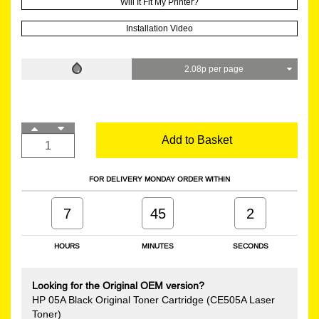
Will It Fit My Printer?
Installation Video
2.08p per page
Add to Basket
FOR DELIVERY MONDAY ORDER WITHIN
7
45
1
HOURS
MINUTES
SECONDS
Looking for the Original OEM version?
HP 05A Black Original Toner Cartridge (CE505A Laser
Toner)