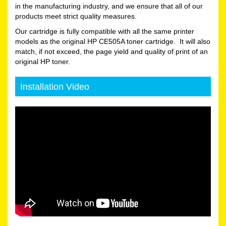
in the manufacturing industry, and we ensure that all of our
products meet strict quality measures.
Our cartridge is fully compatible with all the same printer
models as the original HP CE505A toner cartridge. It will also
match, if not exceed, the page yield and quality of print of an
original HP toner.
Installation Video