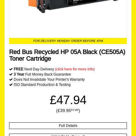
FOR DELIVERY MONDAY ORDER BEFORE 4PM
Red Bus Recycled HP 05A Black (CE505A)
Toner Cartridge
FREE
Next Day Delivery
(click here for more info)
3 Year
Full Money Back Guarantee
Does Not Invalidate Your Printer's Warranty
ISO Standard Production & Testing
£47.94
(£39.95
)
EX VAT
Full Details