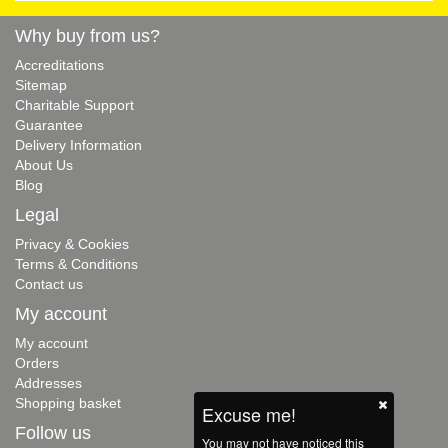
Why buy from us?
Accreditations
Sitemap
Charitable Support
Guarantee
Delivery Information
About Us
Blog
Legal
Privacy & Cookies
Terms & Conditions
Contact us
My account
My account
Orders
Addresses
Shopping basket
Excuse me!
Follow us
You may not have noticed this