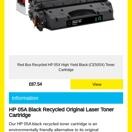
Red Bus Recycled HP 05X High Yield Black (CE505X) Toner
Cartridge
£87.54
View
Information
HP 05A Black Recycled Original Laser Toner
Cartridge
Our HP 05A black recycled toner cartridge is an
environmentally friendly alternative to its original