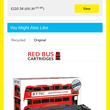
EX VAT
£110.34
View
(£91.95
)
You Might Also Like
Recycled
Original