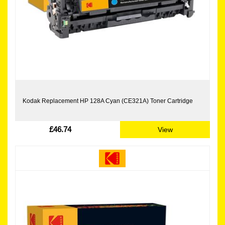
Kodak Replacement HP 128A Cyan (CE321A) Toner Cartridge
£46.74
View