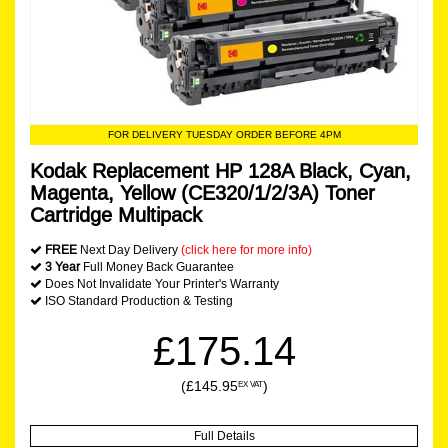
FOR DELIVERY TUESDAY ORDER BEFORE 4PM
Kodak Replacement HP 128A Black, Cyan,
Magenta, Yellow (CE320/1/2/3A) Toner
Cartridge Multipack
FREE
Next Day Delivery
(click here for more info)
3 Year
Full Money Back Guarantee
Does Not Invalidate Your Printer's Warranty
ISO Standard Production & Testing
£175.14
(£145.95
)
EX VAT
Full Details