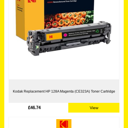
Kodak Replacement HP 128A Magenta (CE323A) Toner Cartridge
£46.74
View