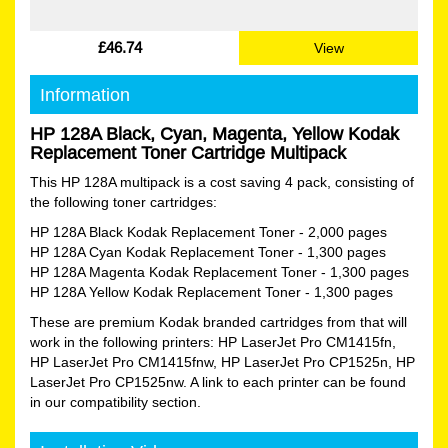
£46.74
View
Information
HP 128A Black, Cyan, Magenta, Yellow Kodak
Replacement Toner Cartridge Multipack
This HP 128A multipack is a cost saving 4 pack, consisting of
the following toner cartridges:
HP 128A Black Kodak Replacement Toner
- 2,000 pages
HP 128A Cyan Kodak Replacement Toner
- 1,300 pages
HP 128A Magenta Kodak Replacement Toner
- 1,300 pages
HP 128A Yellow Kodak Replacement Toner
- 1,300 pages
These are premium Kodak branded cartridges from that will
work in the following printers: HP LaserJet Pro CM1415fn,
HP LaserJet Pro CM1415fnw, HP LaserJet Pro CP1525n, HP
LaserJet Pro CP1525nw. A link to each printer can be found
in our compatibility section.