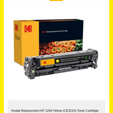
Kodak Replacement HP 128A Yellow (CE322A) Toner Cartridge