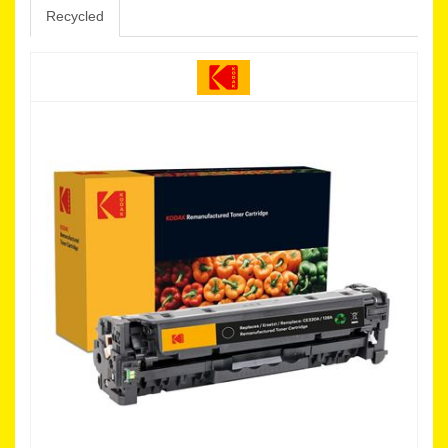
Recycled