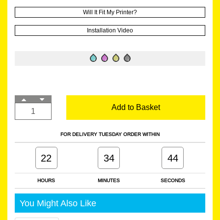
Will It Fit My Printer?
Installation Video
Add to Basket
FOR DELIVERY TUESDAY ORDER WITHIN
22
34
43
HOURS
MINUTES
SECONDS
You Might Also Like