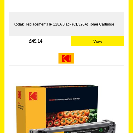
Kodak Replacement HP 128A Black (CE320A) Toner Cartridge
£49.14
View