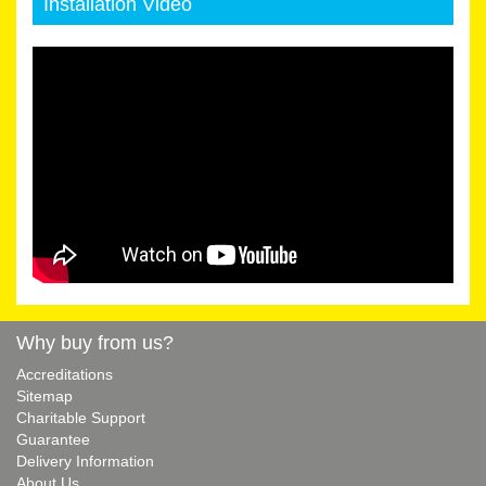
Installation Video
Why buy from us?
Accreditations
Sitemap
Charitable Support
Guarantee
Delivery Information
About Us