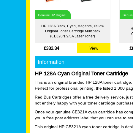
Genuine HP Original
Genuine
HP 128A Black, Cyan, Magenta, Yellow
H
Original Toner Cartridge Multipack
C
(CE320/1/2/3A Laser Toner)
£332.34
£
View
Information
HP 128A Cyan Original Toner Cartridge
This is an original branded HP 128A toner cartridge.
Perfect for professional printing, the listed 1,300 p
Red Bus Cartridges offer a free delivery service, ju
not entirely happy with your toner cartridge purchas
Once your genuine CE321A cyan cartridge has complete
you a free post address label that you can use to se
This original HP CE321A cyan toner cartridge is des