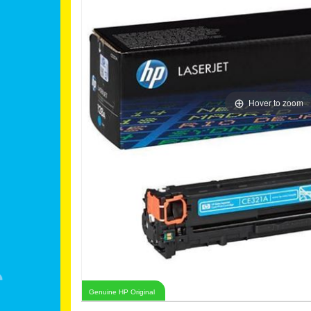
Hover to zoom
Genuine HP Original