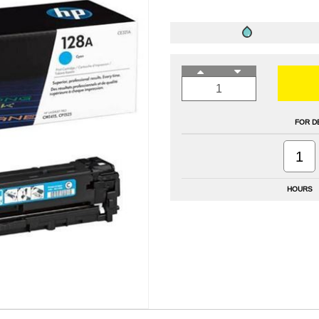
FOR D
1
HOURS