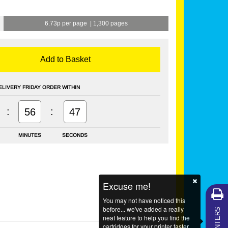
6.73p per page
|
1,300 pages
Add to Basket
ELIVERY FRIDAY ORDER WITHIN
:
:
56
47
MINUTES
SECONDS
Excuse me!
You may not have noticed this
MY PRINTERS
before... we've added a really
neat feature to help you find the
cartridges for your printer faster