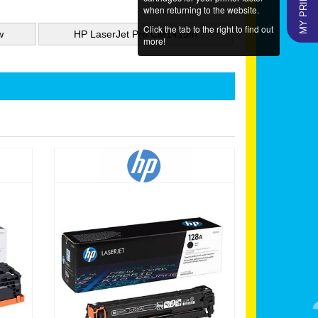
when returning to the website.
Click the tab to the right to find out
w
HP LaserJet Pro CM1415fn
more!