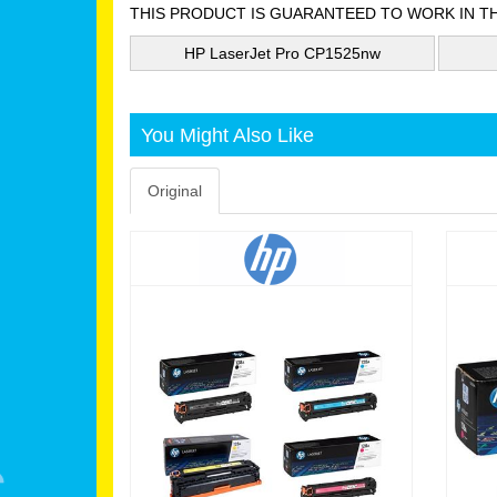
THIS PRODUCT IS GUARANTEED TO WORK IN T
HP LaserJet Pro CP1525nw
You Might Also Like
Original