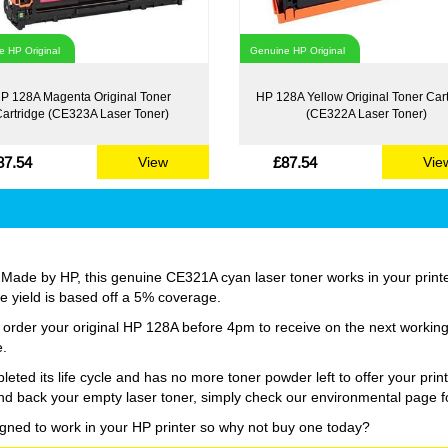
 HP Original
Genuine HP Original
P 128A Magenta Original Toner
HP 128A Yellow Original Toner Car
artridge (CE323A Laser Toner)
(CE322A Laser Toner)
87.54
£87.54
View
Vie
 Made by HP, this genuine CE321A cyan laser toner works in your printer 
age yield is based off a 5% coverage.
st order your original HP 128A before 4pm to receive on the next workin
e.
d its life cycle and has no more toner powder left to offer your print
nd back your empty laser toner, simply check our environmental page fo
igned to work in your HP printer so why not buy one today?