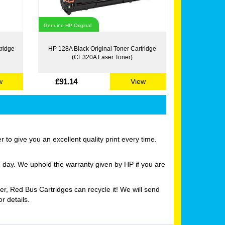
Genuine HP Original
tridge
HP 128A Black Original Toner Cartridge
(CE320A Laser Toner)
£91.14
w
View
to give you an excellent quality print every time.
g day. We uphold the warranty given by HP if you are
er, Red Bus Cartridges can recycle it! We will send
r details.