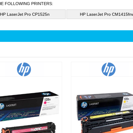
HE FOLLOWING PRINTERS:
HP LaserJet Pro CP1525n
HP LaserJet Pro CM1415fn