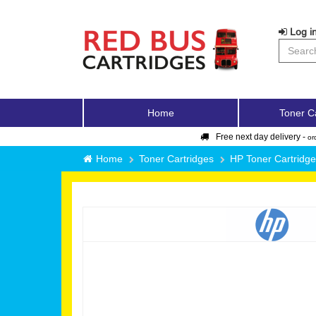
Log in
Home
Toner C
Free next day delivery -
or
Home
Toner Cartridges
HP Toner Cartridg