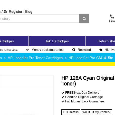
|
 /
Register
Blog
Lin
artridges
Ink Cartridges
Refurbishe
Money back guarantee
Recycled
Highly 
der before 4pm
es
HP LaserJet Pro Toner Cartridges
HP LaserJet Pro CM1415fn
HP 128A Cyan Original
Toner)
FREE
Next Day Delivery
Genuine Original Cartridge
Full Money Back Guarantee
Full Details
Will It Fit My Printer?