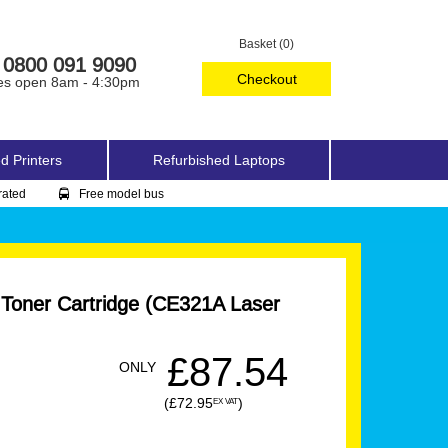
Basket (0)
0800 091 9090
Checkout
es open 8am - 4:30pm
d Printers
Refurbished Laptops
rated
Free model bus
 Toner Cartridge (CE321A Laser
£87.54
ONLY
(£72.95
)
EX VAT