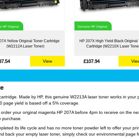
 HP Original
Genuine HP Original
7A Yellow Original Toner Cartridge
HP 207X High Yield Black Original
(W2212A Laser Toner)
Cartridge (W2210X Laser Tone
87.54
£107.94
View
Vie
ge
rtridge. Made by HP, this genuine W2213A laser toner works in your pri
250 page yield is based off a 5% coverage.
ust order your original magenta HP 207A before 4pm to receive on the n
ge purchase.
ed its life cycle and has no more toner powder left to offer your prin
nd back your empty laser toner, simply check our environmental page fo