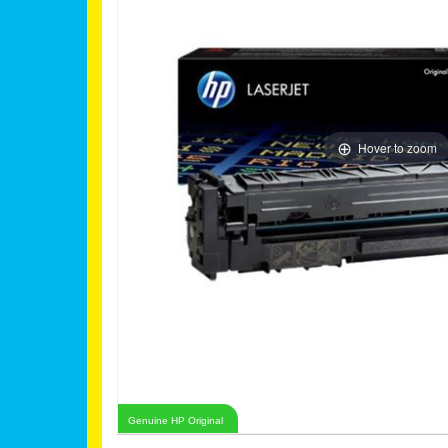
Hover to zoom
Genuine HP Original