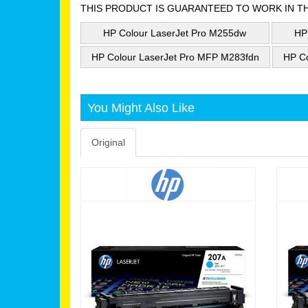
THIS PRODUCT IS GUARANTEED TO WORK IN T
HP Colour LaserJet Pro M255dw
HP
HP Colour LaserJet Pro MFP M283fdn
HP C
You Might Also Like
Original