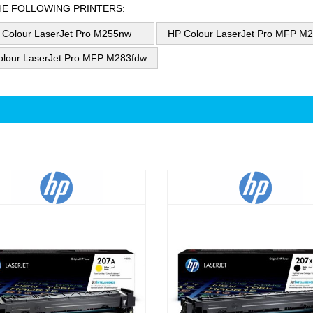
HE FOLLOWING PRINTERS:
 Colour LaserJet Pro M255nw
HP Colour LaserJet Pro MFP M
olour LaserJet Pro MFP M283fdw