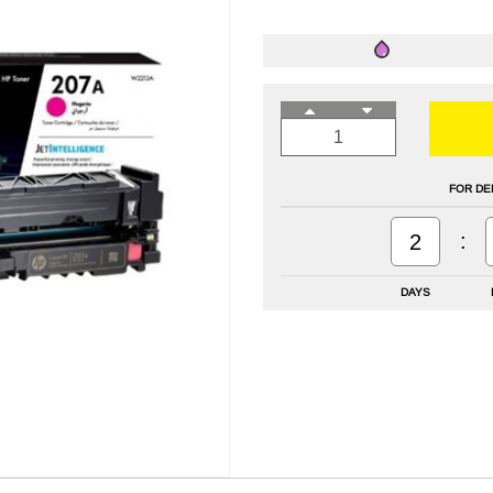
FOR DE
:
2
DAYS