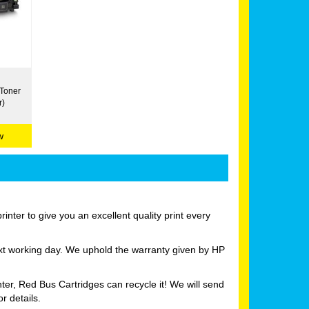
 Toner
r)
w
nter to give you an excellent quality print every
ext working day. We uphold the warranty given by HP
ter, Red Bus Cartridges can recycle it! We will send
r details.