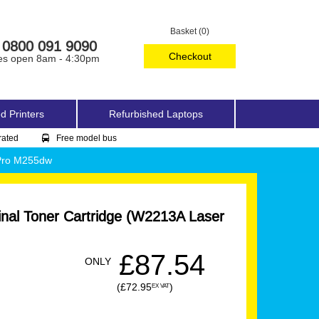
Basket (0)
0800 091 9090
Checkout
es open 8am - 4:30pm
d Printers
Refurbished Laptops
rated
Free model bus
 Pro M255dw
nal Toner Cartridge (W2213A Laser
£87.54
ONLY
(£72.95
)
EX VAT