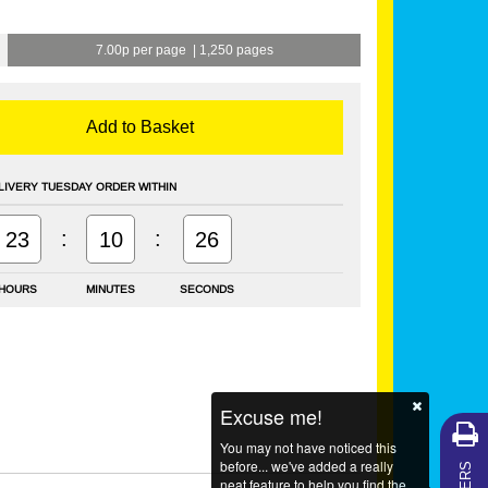
7.00p per page
|
1,250 pages
Add to Basket
LIVERY TUESDAY ORDER WITHIN
:
:
23
10
26
HOURS
MINUTES
SECONDS
Excuse me!
You may not have noticed this
before... we've added a really
neat feature to help you find the