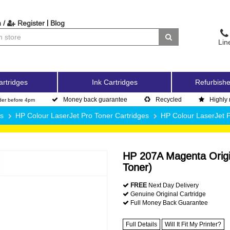
|
 /
Register
Blog
Lin
artridges
Ink Cartridges
Refurbishe
Money back guarantee
Recycled
Highly 
der before 4pm
es
HP Colour LaserJet Pro Toner Cartridges
HP Colour LaserJet
HP 207A Magenta Origi
Toner)
FREE
Next Day Delivery
Genuine Original Cartridge
Full Money Back Guarantee
Full Details
Will It Fit My Printer?