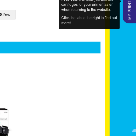
MY PRINTERS
cartridges for your printer faster
when returning to the website.
282nw
Click the tab to the right to find out
more!