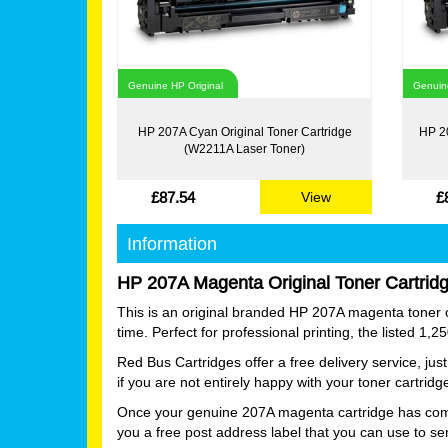
Genuine HP Original
Genuine
HP 207A Cyan Original Toner Cartridge
HP 20
(W2211A Laser Toner)
£87.54
£
View
Information
HP 207A Magenta Original Toner Cartrid
This is an original branded HP 207A magenta toner ca
time. Perfect for professional printing, the listed 1,
Red Bus Cartridges offer a free delivery service, j
if you are not entirely happy with your toner cartrid
Once your genuine 207A magenta cartridge has complet
you a free post address label that you can use to se