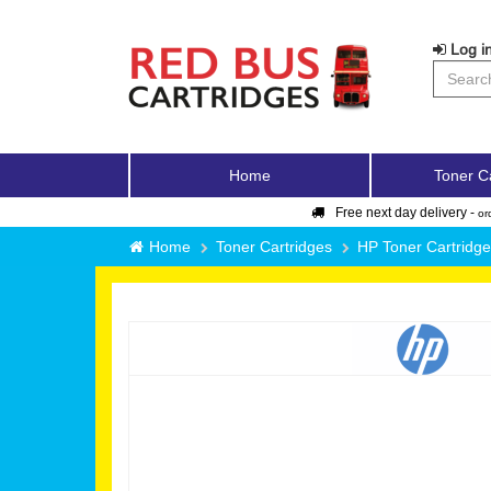
Log in
Home
Toner C
Free next day delivery -
or
Home
Toner Cartridges
HP Toner Cartridg