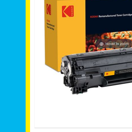
Hover to zoom