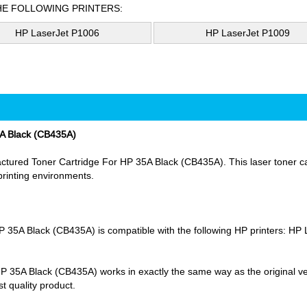
HE FOLLOWING PRINTERS:
HP LaserJet P1006
HP LaserJet P1009
A Black (CB435A)
ured Toner Cartridge For HP 35A Black (CB435A). This laser toner cart
 printing environments.
5A Black (CB435A) is compatible with the following HP printers: HP
5A Black (CB435A) works in exactly the same way as the original versi
t quality product.