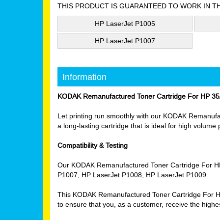
THIS PRODUCT IS GUARANTEED TO WORK IN T
HP LaserJet P1005
HP LaserJet P1007
Information
KODAK Remanufactured Toner Cartridge For HP 35
Let printing run smoothly with our KODAK Remanufact
a long-lasting cartridge that is ideal for high volume
Compatibility & Testing
Our KODAK Remanufactured Toner Cartridge For HP 3
P1007, HP LaserJet P1008, HP LaserJet P1009
This KODAK Remanufactured Toner Cartridge For HP 3
to ensure that you, as a customer, receive the highes