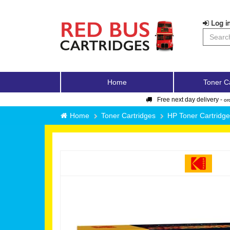
Log in
Home
Toner C
Free next day delivery -
or
Home
Toner Cartridges
HP Toner Cartridg