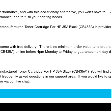
formance, and with this eco-friendly alternative, you won’t have to. E
mance, and to fulfil your printing needs.
manufactured Toner Cartridge For HP 35A Black (CB435A) is provided 
come with free delivery! There is no minimum order value, and order
CB435A) online before 4pm Monday to Friday to guarantee next day de
actured Toner Cartridge For HP 35A Black (CB435A)? You will find eve
t frequently asked questions in our support area. If you would like to s
 via our live chat.