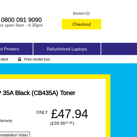
Basket (0)
0800 091 9090
Checkout
es open 8am - 4:30pm
d Printers
Refurbished Laptops
rated
Free model bus
 35A Black (CB435A) Toner
£47.94
ONLY
Warranty
(£39.95
)
EX VAT
Installation Video