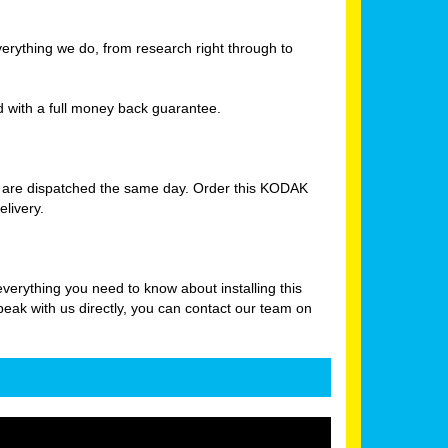
verything we do, from research right through to
with a full money back guarantee.
s are dispatched the same day. Order this KODAK
livery.
rything you need to know about installing this
peak with us directly, you can contact our team on