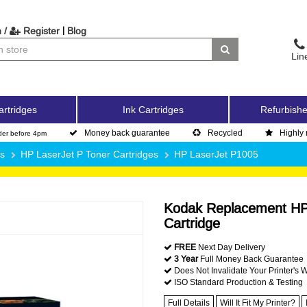
|
 /
Register
Blog
Lin
artridges
Ink Cartridges
Refurbishe
Money back guarantee
Recycled
Highly 
der before 4pm
es
HP LaserJet P Toner Cartridges
HP LaserJet P1005
Kodak Replacement HP
Cartridge
FREE
Next Day Delivery
3 Year
Full Money Back Guarantee
Does Not Invalidate Your Printer's 
ISO Standard Production & Testing
Full Details
Will It Fit My Printer?