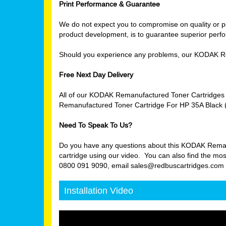
Print Performance & Guarantee
We do not expect you to compromise on quality or per
product development, is to guarantee superior perfor
Should you experience any problems, our KODAK Re
Free Next Day Delivery
All of our KODAK Remanufactured Toner Cartridges 
Remanufactured Toner Cartridge For HP 35A Black (
Need To Speak To Us?
Do you have any questions about this KODAK Remanuf
cartridge using our video. You can also find the mos
0800 091 9090, email sales@redbuscartridges.com or
Installation Video