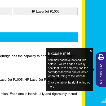
HP LaserJet P1008
Excuse me!
ridge has the capacity to print up to 1,500 pages;
You may not have noticed this
MY PRINTERS
before... we've added a really
neat feature to help you find the
cartridges for your printer faster
when returning to the website.
 LaserJet P1005, HP LaserJet P1006, HP LaserJet
Click the tab to the right to find out
more!
on. Each one is individually and rigorously tested