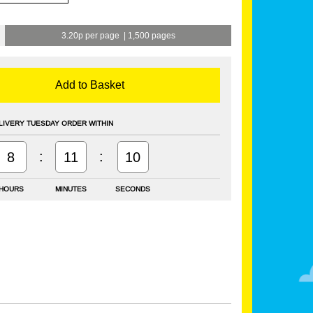
3.20p per page
|
1,500 pages
Add to Basket
LIVERY TUESDAY ORDER WITHIN
:
:
8
11
9
HOURS
MINUTES
SECONDS