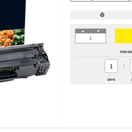
FOR DE
:
1
DAYS