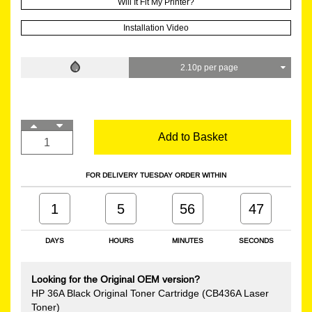
Will It Fit My Printer?
Installation Video
2.10p per page
Add to Basket
FOR DELIVERY TUESDAY ORDER WITHIN
1
5
56
46
DAYS
HOURS
MINUTES
SECONDS
Looking for the Original OEM version?
HP 36A Black Original Toner Cartridge (CB436A Laser
Toner)