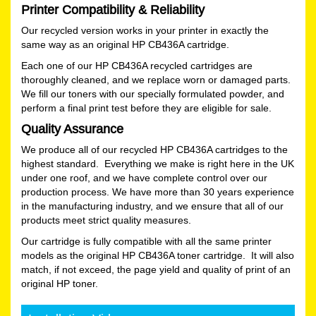
Printer Compatibility & Reliability
Our recycled version works in your printer in exactly the
same way as an original HP CB436A cartridge.
Each one of our HP CB436A recycled cartridges are
thoroughly cleaned, and we replace worn or damaged parts.
We fill our toners with our specially formulated powder, and
perform a final print test before they are eligible for sale.
Quality Assurance
We produce all of our recycled HP CB436A cartridges to the
highest standard. Everything we make is right here in the UK
under one roof, and we have complete control over our
production process. We have more than 30 years experience
in the manufacturing industry, and we ensure that all of our
products meet strict quality measures.
Our cartridge is fully compatible with all the same printer
models as the original HP CB436A toner cartridge. It will also
match, if not exceed, the page yield and quality of print of an
original HP toner.