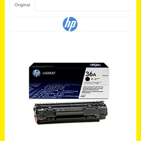
Original