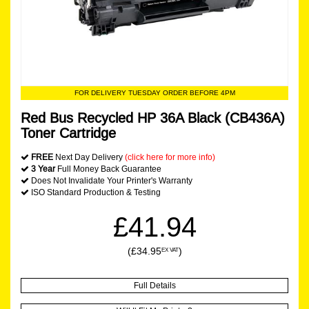
FOR DELIVERY TUESDAY ORDER BEFORE 4PM
Red Bus Recycled HP 36A Black (CB436A)
Toner Cartridge
FREE
Next Day Delivery
(click here for more info)
3 Year
Full Money Back Guarantee
Does Not Invalidate Your Printer's Warranty
ISO Standard Production & Testing
£41.94
(£34.95
)
EX VAT
Full Details