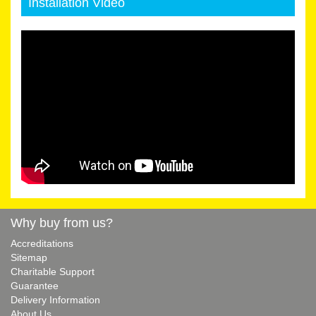
Installation Video
Why buy from us?
Accreditations
Sitemap
Charitable Support
Guarantee
Delivery Information
About Us