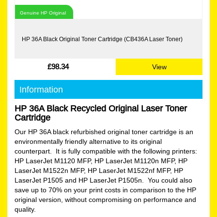
Genuine HP Original
HP 36A Black Original Toner Cartridge (CB436A Laser Toner)
£98.34
View
Information
HP 36A Black Recycled Original Laser Toner
Cartridge
Our HP 36A black refurbished original toner cartridge is an
environmentally friendly alternative to its original
counterpart. It is fully compatible with the following printers:
HP LaserJet M1120 MFP, HP LaserJet M1120n MFP, HP
LaserJet M1522n MFP, HP LaserJet M1522nf MFP, HP
LaserJet P1505 and HP LaserJet P1505n. You could also
save up to 70% on your print costs in comparison to the HP
original version, without compromising on performance and
quality.