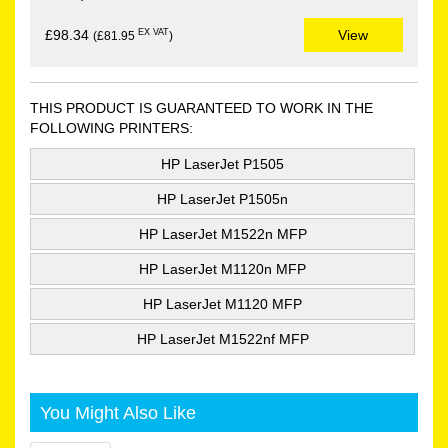
EX VAT
£98.34
View
(£81.95
)
THIS PRODUCT IS GUARANTEED TO WORK IN THE
FOLLOWING PRINTERS:
HP LaserJet P1505
HP LaserJet P1505n
HP LaserJet M1522n MFP
HP LaserJet M1120n MFP
HP LaserJet M1120 MFP
HP LaserJet M1522nf MFP
You Might Also Like