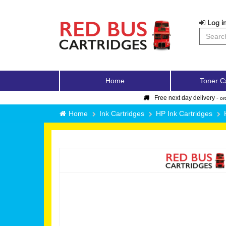
Log in
Home
Toner C
Free next day delivery -
or
Home
Ink Cartridges
HP Ink Cartridges