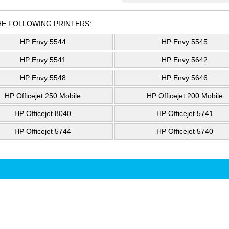
HE FOLLOWING PRINTERS:
HP Envy 5544
HP Envy 5545
HP Envy 5541
HP Envy 5642
HP Envy 5548
HP Envy 5646
HP Officejet 250 Mobile
HP Officejet 200 Mobile
HP Officejet 8040
HP Officejet 5741
HP Officejet 5744
HP Officejet 5740