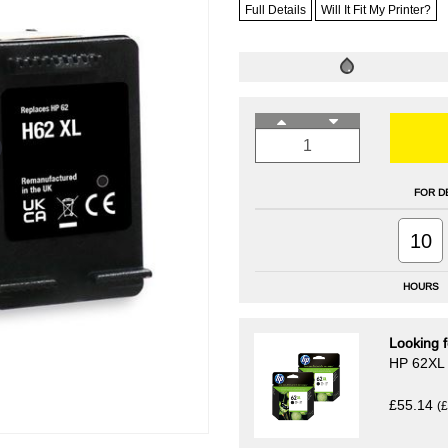
Full Details
Will It Fit My Printer?
FOR D
10
HOURS
Looking f
HP 62XL B
£55.14
(