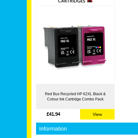
Red Bus Recycled HP 62XL Black &
Colour Ink Cartridge Combo Pack
£41.94
View
Information