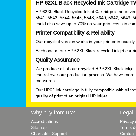
HP 62XL Black Recycled Ink Cartridge T
HP 62XL Black Recycled Inkjet Cartridge is an environm
5541, 5542, 5544, 5545, 5548, 5640, 5642, 5643, 5
could also save up to 70% on your print costs in co
Printer Compatibility & Reliability
Our recycled version works in your printer in exactl
Each one of our HP 62XL Black recycled inkjet cartridg
Quality Assurance
We produce all of our recycled HP 62XL Black inkjet
control over our production process. We have more th
measures.
Our HP62 ink cartridge is fully compatible with all th
quality of print of an original HP inkjet.
Why buy from us?
Legal
Accreditations
Privacy
Sitemap
Terms &
Charitable Support
Contact