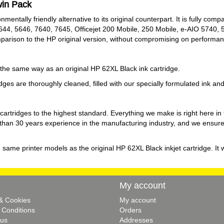
win Pack
entally friendly alternative to its original counterpart. It is fully comp
644, 5646, 7640, 7645, Officejet 200 Mobile, 250 Mobile, e-AIO 5740,
mparison to the HP original version, without compromising on performan
y the same way as an original HP 62XL Black ink cartridge.
es are thoroughly cleaned, filled with our specially formulated ink and fi
 cartridges to the highest standard. Everything we make is right here 
an 30 years experience in the manufacturing industry, and we ensure th
e same printer models as the original HP 62XL Black inkjet cartridge. It 
My account
 & Cookies
My account
 Conditions
Orders
 us
Addresses