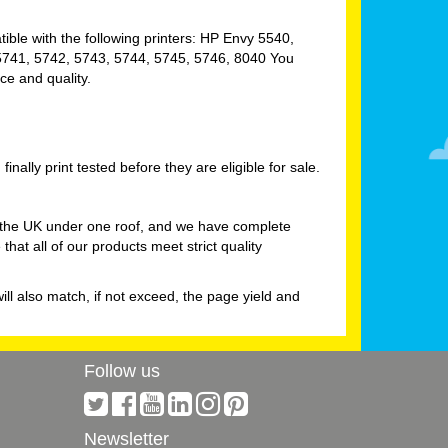
atible with the following printers: HP Envy 5540,
 5741, 5742, 5743, 5744, 5745, 5746, 8040 You
ce and quality.
nally print tested before they are eligible for sale.
in the UK under one roof, and we have complete
at all of our products meet strict quality
will also match, if not exceed, the page yield and
Follow us
Newsletter