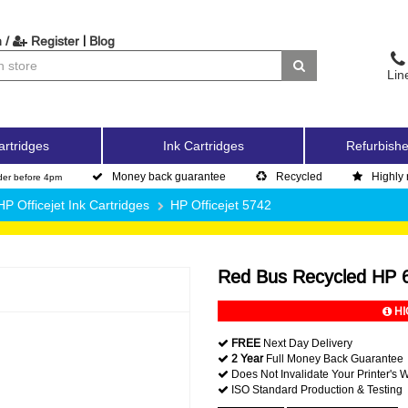
|
 /
Register
Blog
Lin
artridges
Ink Cartridges
Refurbishe
Money back guarantee
Recycled
Highly 
der before 4pm
HP Officejet Ink Cartridges
HP Officejet 5742
Red Bus Recycled HP 6
HI
FREE
Next Day Delivery
2 Year
Full Money Back Guarantee
Does Not Invalidate Your Printer's 
ISO Standard Production & Testing