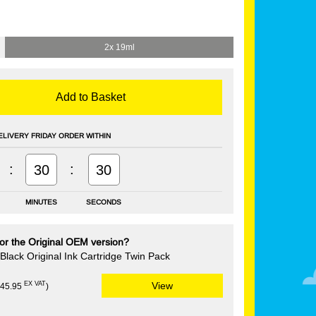
2x 19ml
Add to Basket
ELIVERY FRIDAY ORDER WITHIN
:
:
30
29
MINUTES
SECONDS
or the Original OEM version?
lack Original Ink Cartridge Twin Pack
EX VAT
View
£45.95
)