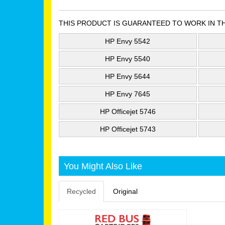
THIS PRODUCT IS GUARANTEED TO WORK IN T
HP Envy 5542
HP Envy 5540
HP Envy 5644
HP Envy 7645
HP Officejet 5746
HP Officejet 5743
You Might Also Like
Recycled
Original