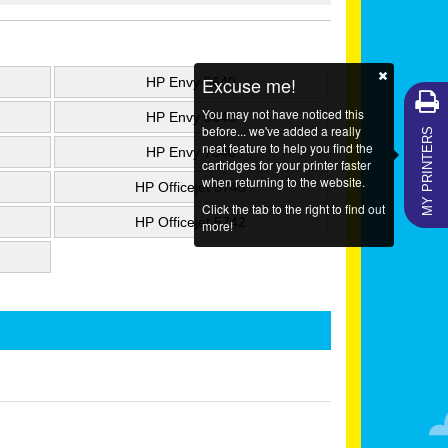
Excuse me!
HP Envy 5640
You may not have noticed this
HP Envy 5643
MY PRINTERS
before... we've added a really
neat feature to help you find the
HP Envy 7640
cartridges for your printer faster
when returning to the website.
HP Officejet 5745
Click the tab to the right to find out
HP Officejet 5742
more!