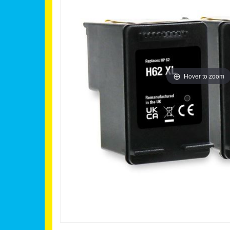
Hover to zoom