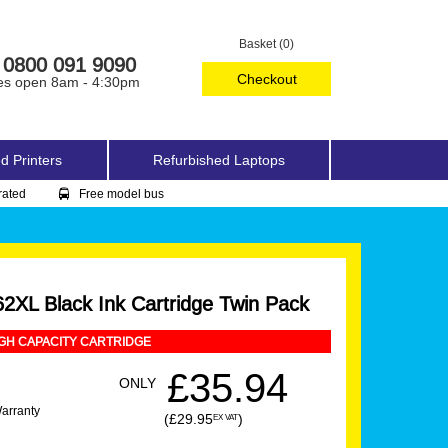
Basket (0)
0800 091 9090
Checkout
es open 8am - 4:30pm
d Printers
Refurbished Laptops
rated
Free model bus
2XL Black Ink Cartridge Twin Pack
GH CAPACITY CARTRIDGE
£35.94
ONLY
Warranty
(£29.95
)
EX VAT