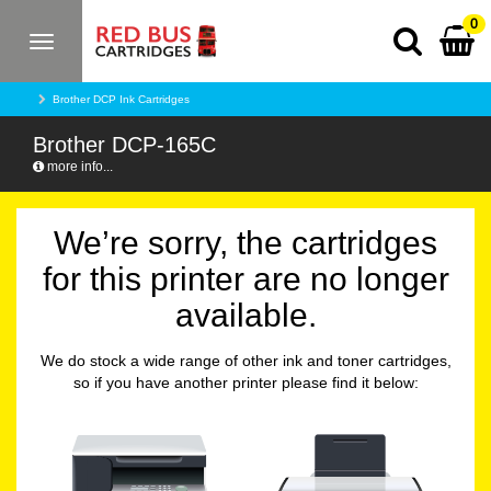
0
Toggle
navigation
Brother DCP Ink Cartridges
Brother DCP-165C
more info...
We’re sorry, the cartridges
for this printer are no longer
available.
We do stock a wide range of other ink and toner cartridges,
so if you have another printer please find it below: