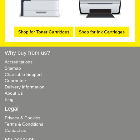
Shop for Toner Cartridges
Shop for Ink Cartridges
Why buy from us?
Accreditations
Sitemap
Charitable Support
Guarantee
Delivery Information
About Us
Blog
Legal
Privacy & Cookies
Terms & Conditions
Contact us
My account