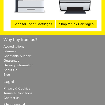
Shop for Toner Cartridges
Shop for Ink Cartridges
Why buy from us?
Accreditations
Sitemap
Charitable Support
Guarantee
Delivery Information
About Us
Blog
Legal
Privacy & Cookies
Terms & Conditions
Contact us
My account