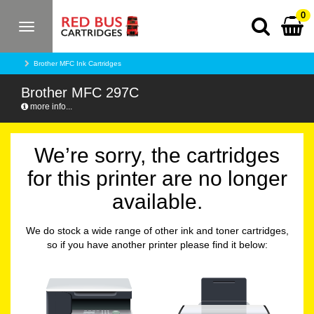
0
Toggle
navigation
Brother MFC Ink Cartridges
Brother MFC 297C
more info...
We’re sorry, the cartridges
for this printer are no longer
available.
We do stock a wide range of other ink and toner cartridges,
so if you have another printer please find it below: