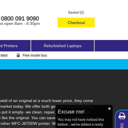
Basket (0)
0800 091 9090
Checkout
es open 8am - 4:30pm
d Printers
Refurbished Laptops
rated
Free model bus
eld of an original at a much lower price, they come
market today. We offer both genuine original Brother
Excuse me!
ut it simply- we clean, repair, refill, test and pack.
st like the original. You can save some money and
You may not have noticed this
 Brother MFC-J870DW printer. We display the ink
before... we've added a really