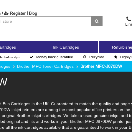
|
 /
Register
Blog
Lin
artridges
Ink Cartridges
Refurbishe
Money back guarantee
Recycled
Highly 
der before 4pm
ridges
Brother MFC Toner Cartridges
Brother MFC-J870DW
DW
Bus Cartridges in the UK. Guaranteed to match the quality and page yi
70DW inkjet printers are among the most popular office printers on the 
original Brother inkjet cartridges. We take a used genuine inkjet and to p
ycled original and fits and works in your Brother MFC-J870DW printer ju
re all the ink cartridges available that are guaranteed to work in your