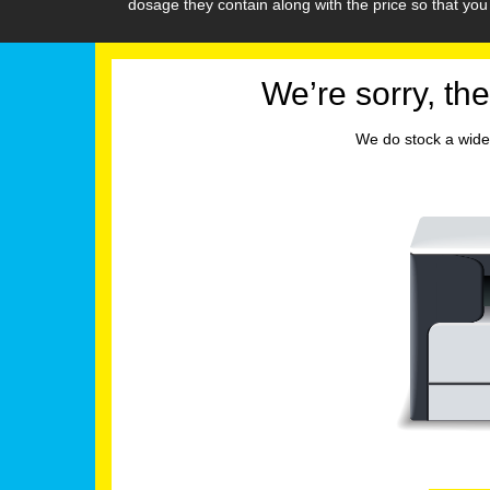
dosage they contain along with the price so that y
We’re sorry, the
We do stock a wide 