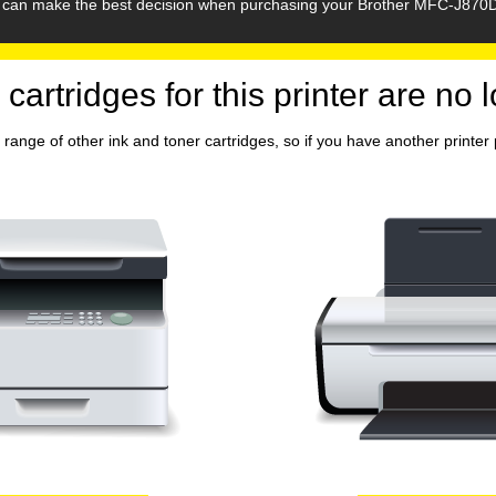
ou can make the best decision when purchasing your Brother MFC-J870D
 cartridges for this printer are no 
range of other ink and toner cartridges, so if you have another printer p