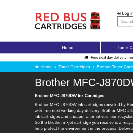
Log in
Home
Toner C
Free next day delivery -
or
Home
Toner Cartridges
Brother Toner Cart
Brother MFC-J870
Brother MFC-J870DW Ink Cartridges
Brother MFC-J870DW ink cartridges recycled by Red 
with free next working day delivery. Brother MFC-J8
ink cartridges and cheaper alternatives- our recycled 
So the Brother inkjet cartridge you receive is a rec
help protect the environment in the process! Below a