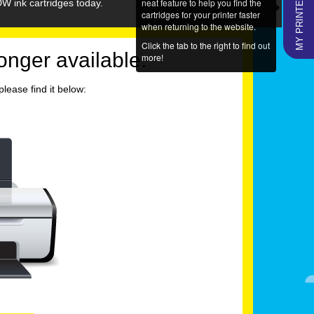
MY PRINTERS
neat feature to help you find the
W ink cartridges today.
cartridges for your printer faster
when returning to the website.
Click the tab to the right to find out
longer available.
more!
lease find it below: