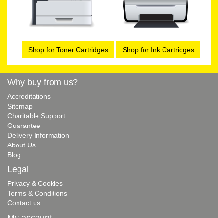
Shop for Toner Cartridges
Shop for Ink Cartridges
Why buy from us?
Accreditations
Sitemap
Charitable Support
Guarantee
Delivery Information
About Us
Blog
Legal
Privacy & Cookies
Terms & Conditions
Contact us
My account