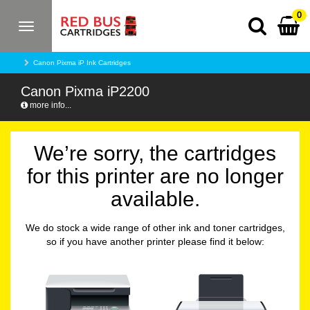
0
Toggle
navigation
Canon Pixma iP Ink Cartridges
Canon Pixma iP2200
more info...
We’re sorry, the cartridges
for this printer are no longer
available.
We do stock a wide range of other ink and toner cartridges,
so if you have another printer please find it below: