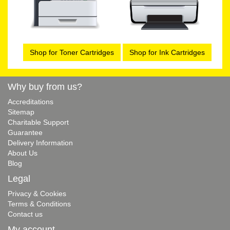
Shop for Toner Cartridges
Shop for Ink Cartridges
Why buy from us?
Accreditations
Sitemap
Charitable Support
Guarantee
Delivery Information
About Us
Blog
Legal
Privacy & Cookies
Terms & Conditions
Contact us
My account