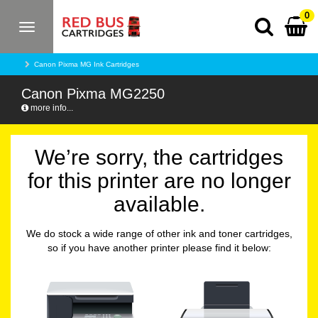
0
Toggle
navigation
Canon Pixma MG Ink Cartridges
Canon Pixma MG2250
more info...
We’re sorry, the cartridges
for this printer are no longer
available.
We do stock a wide range of other ink and toner cartridges,
so if you have another printer please find it below: