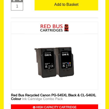
Add to Basket
Red Bus Recycled Canon PG-545XL Black & CL-546XL
Colour
Ink Cartridge Combo Pack
HIGH CAPACITY CARTRIDGE