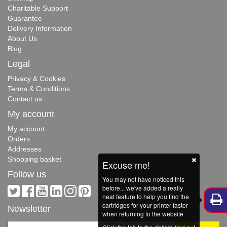
Charitable Support
Guarantee
Delivery Information
About Us
Blog
Legal
Privacy & Cookies
Terms & Conditions
Contact us
My account
My account
Orders
Addresses
Shopping basket
Excuse me!
Follow us
You may not have noticed this
before... we've added a really
neat feature to help you find the
cartridges for your printer faster
Newsletter
when returning to the website.