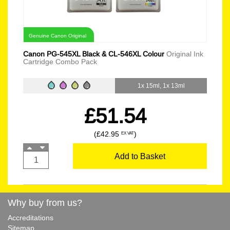
Genuine Canon Original
Canon PG-545XL Black & CL-546XL Colour
Original Ink
Cartridge Combo Pack
1x 15ml, 1x 13ml
£51.54
(£42.95
)
EX VAT
Add to Basket
Why buy from us?
Accreditations
Sitemap