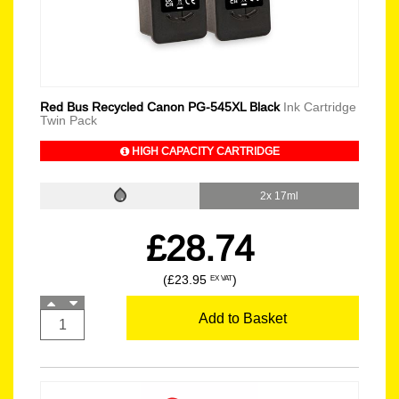
Red Bus Recycled Canon PG-545XL Black
Ink Cartridge
Twin Pack
HIGH CAPACITY CARTRIDGE
2x 17ml
£28.74
(£23.95
)
EX VAT
Add to Basket