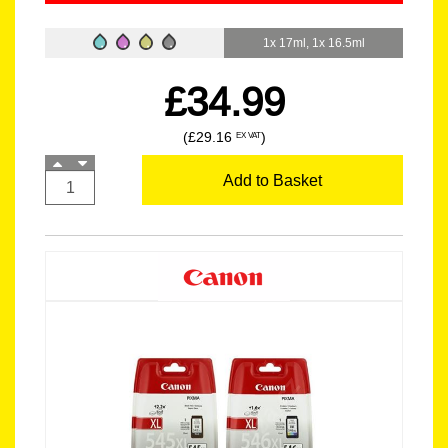
1x 17ml, 1x 16.5ml
£34.99
(£29.16
)
EX VAT
Add to Basket