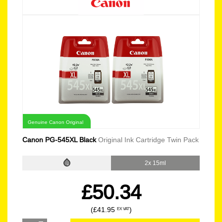
Genuine Canon Original
Canon PG-545XL Black
Original Ink Cartridge Twin Pack
2x 15ml
£50.34
(£41.95
)
EX VAT