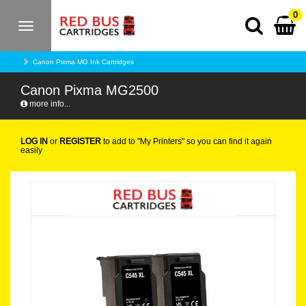
0
Toggle
navigation
Canon Pixma MG Ink Cartridges
Canon Pixma MG2500
more info...
LOG IN
or
REGISTER
to add to "My Printers" so you can find it again
easily