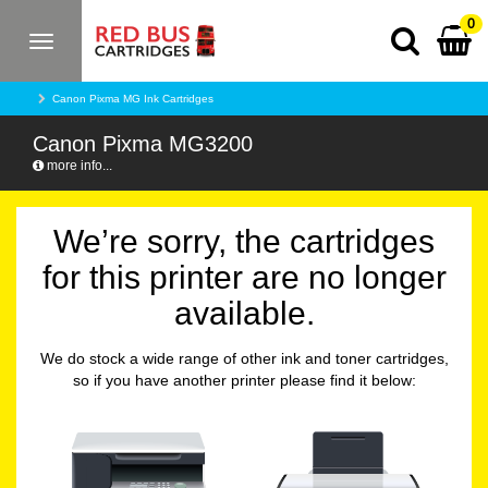
0
Toggle
navigation
Canon Pixma MG Ink Cartridges
Canon Pixma MG3200
more info...
We’re sorry, the cartridges
for this printer are no longer
available.
We do stock a wide range of other ink and toner cartridges,
so if you have another printer please find it below: