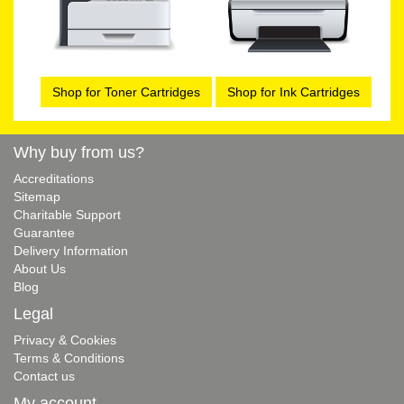
Shop for Toner Cartridges
Shop for Ink Cartridges
Why buy from us?
Accreditations
Sitemap
Charitable Support
Guarantee
Delivery Information
About Us
Blog
Legal
Privacy & Cookies
Terms & Conditions
Contact us
My account