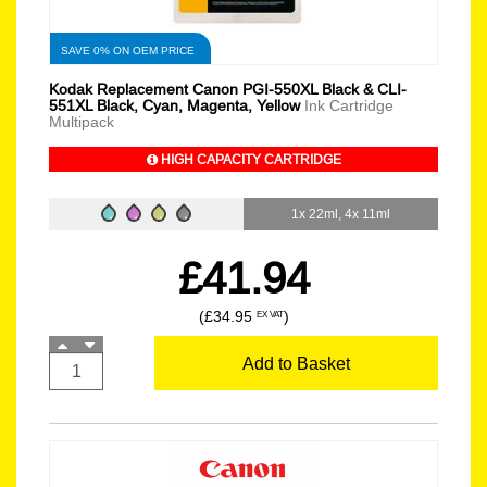
SAVE 0% ON OEM PRICE
Kodak Replacement Canon PGI-550XL Black & CLI-
551XL Black, Cyan, Magenta, Yellow
Ink Cartridge
Multipack
HIGH CAPACITY CARTRIDGE
1x 22ml, 4x 11ml
£41.94
(£34.95
)
EX VAT
Add to Basket