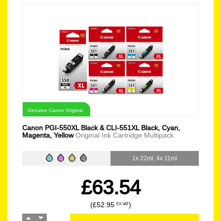
Genuine Canon Original
Canon PGI-550XL Black & CLI-551XL Black, Cyan,
Magenta, Yellow
Original Ink Cartridge Multipack
1x 22ml, 4x 11ml
£63.54
(£52.95
)
EX VAT