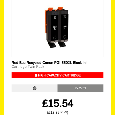
Red Bus Recycled Canon PGI-550XL Black
Ink
Cartridge Twin Pack
HIGH CAPACITY CARTRIDGE
2x 22ml
£15.54
(£12.95
)
EX VAT