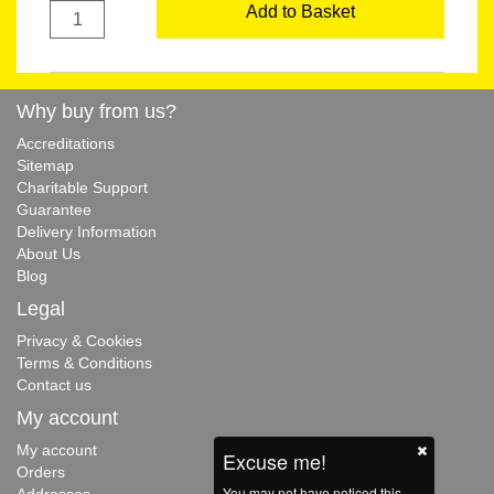
Add to Basket
Why buy from us?
Accreditations
Sitemap
Charitable Support
Guarantee
Delivery Information
About Us
Blog
Legal
Privacy & Cookies
Terms & Conditions
Contact us
My account
My account
Excuse me!
Orders
You may not have noticed this