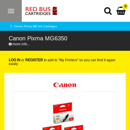
0
Toggle
navigation
Canon Pixma MG Ink Cartridges
Canon Pixma MG6350
more info...
LOG IN
or
REGISTER
to add to "My Printers" so you can find it again
easily