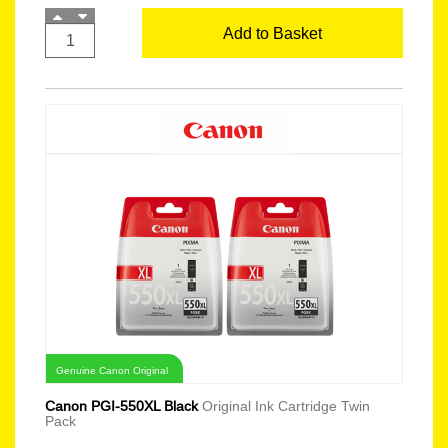
Add to Basket
Genuine Canon Original
Canon PGI-550XL Black
Original Ink Cartridge Twin
Pack