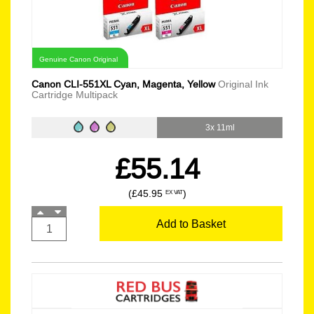
Genuine Canon Original
Canon CLI-551XL Cyan, Magenta, Yellow
Original Ink
Cartridge Multipack
3x 11ml
£55.14
(£45.95
)
EX VAT
Add to Basket