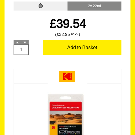
2x 22ml
£39.54
(£32.95
)
EX VAT
Add to Basket