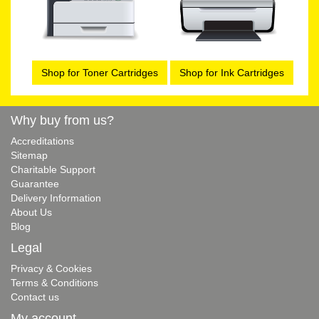
Shop for Toner Cartridges
Shop for Ink Cartridges
Why buy from us?
Accreditations
Sitemap
Charitable Support
Guarantee
Delivery Information
About Us
Blog
Legal
Privacy & Cookies
Terms & Conditions
Contact us
My account