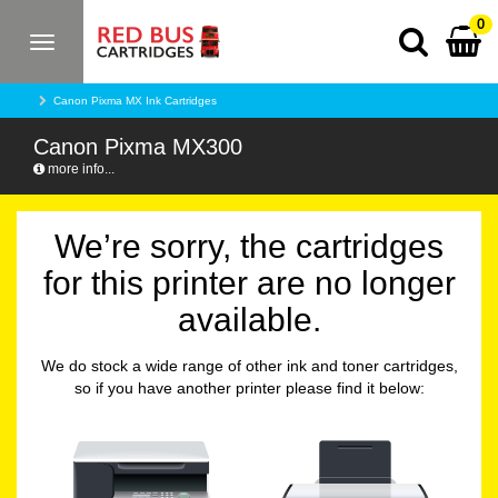
0
Toggle
navigation
Canon Pixma MX Ink Cartridges
Canon Pixma MX300
more info...
We’re sorry, the cartridges
for this printer are no longer
available.
We do stock a wide range of other ink and toner cartridges,
so if you have another printer please find it below: