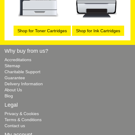
Shop for Toner Cartridges
Shop for Ink Cartridges
Why buy from us?
Accreditations
Sitemap
Charitable Support
Guarantee
Delivery Information
About Us
Blog
Legal
Privacy & Cookies
Terms & Conditions
Contact us
My account