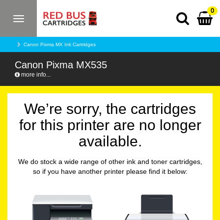
0
Toggle
navigation
Canon Pixma MX Ink Cartridges
Canon Pixma MX535
more info...
We’re sorry, the cartridges
for this printer are no longer
available.
We do stock a wide range of other ink and toner cartridges,
so if you have another printer please find it below: