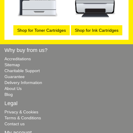
Shop for Toner Cartridges
Shop for Ink Cartridges
Why buy from us?
Accreditations
Sitemap
Charitable Support
Guarantee
Delivery Information
About Us
Blog
Legal
Privacy & Cookies
Terms & Conditions
Contact us
My account