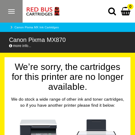
0
Toggle
navigation
Canon Pixma MX Ink Cartridges
Canon Pixma MX870
more info...
We’re sorry, the cartridges
for this printer are no longer
available.
We do stock a wide range of other ink and toner cartridges,
so if you have another printer please find it below: