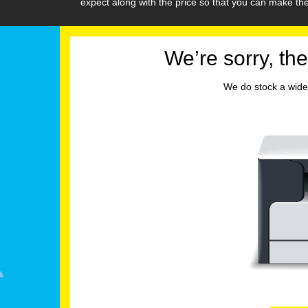
expect along with the price so that you can make t
We’re sorry, the
We do stock a wide 