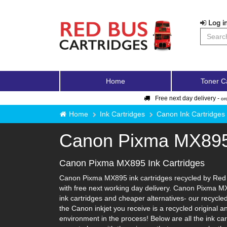
Log in
Home
Toner C
Free next day delivery -
or
Home
Ink Cartridges
Canon Ink Cartridges
Canon Pixma MX89
Canon Pixma MX895 Ink Cartridges
Canon Pixma MX895 ink cartridges recycled by Red B
with free next working day delivery. Canon Pixma MX
ink cartridges and cheaper alternatives- our recycled 
the Canon inkjet you receive is a recycled original 
environment in the process! Below are all the ink c