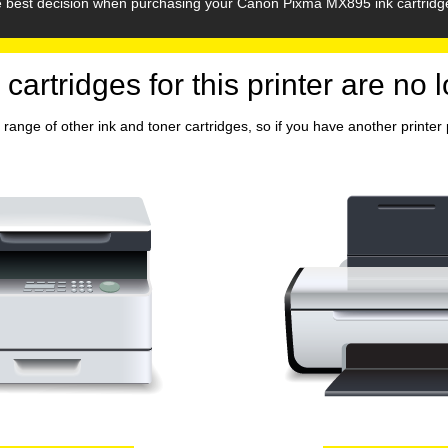
he best decision when purchasing your Canon Pixma MX895 ink cartridg
 cartridges for this printer are no 
range of other ink and toner cartridges, so if you have another printer p