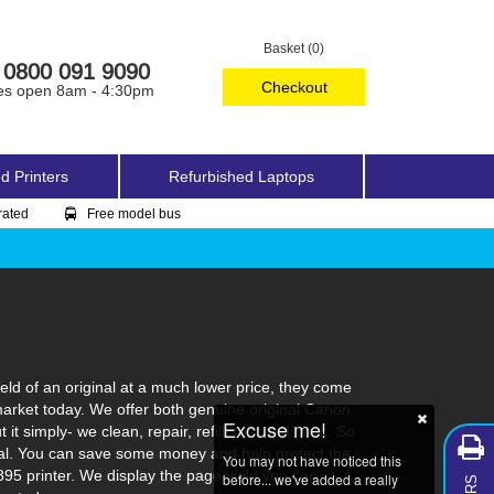
Basket (0)
0800 091 9090
Checkout
es open 8am - 4:30pm
d Printers
Refurbished Laptops
rated
Free model bus
ld of an original at a much lower price, they come
market today. We offer both genuine original Canon
Excuse me!
t simply- we clean, repair, refill, test and pack. So
ginal. You can save some money and help protect the
You may not have noticed this
895 printer. We display the page yield you can
before... we've added a really