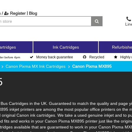
|
 /
Register
Blog
Lin
artridges
Ink Cartridges
Refurbishe
Money back guarantee
Recycled
Highly 
der before 4pm
Canon Pixma MX Ink Cartridges
Canon Pixma MX895
5
us Cartridges in the UK. Guaranteed to match the quality and page yie
895 inkjet printers are among the most popular office printers on the 
original Canon ink cartridges. We take a used genuine inkjet and to put i
and fits and works in your Canon Pixma MX895 printer just like the ori
artridges available that are guaranteed to work in your Canon Pixma MX