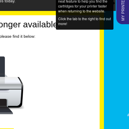
MY PRINTERS
neat feature to help you find the
es today.
cartridges for your printer faster
when returning to the website.
Click the tab to the right to find out
longer available.
more!
lease find it below: