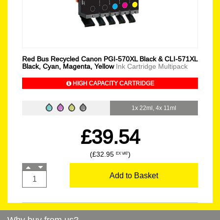
Red Bus Recycled Canon PGI-570XL Black & CLI-571XL
Black, Cyan, Magenta, Yellow
Ink Cartridge Multipack
HIGH CAPACITY CARTRIDGE
1x 22ml, 4x 11ml
£39.54
(£32.95
)
EX VAT
Add to Basket
Why buy from us?