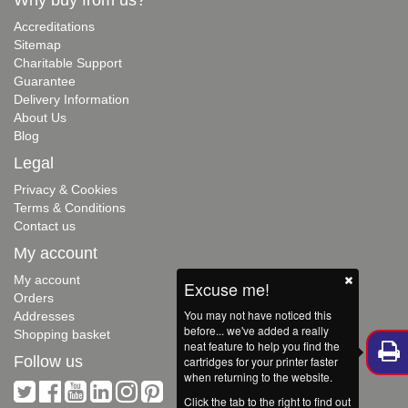
Accreditations
Sitemap
Charitable Support
Guarantee
Delivery Information
About Us
Blog
Legal
Privacy & Cookies
Terms & Conditions
Contact us
My account
My account
Excuse me!
Orders
You may not have noticed this
Addresses
before... we've added a really
Shopping basket
neat feature to help you find the
Follow us
cartridges for your printer faster
when returning to the website.
Click the tab to the right to find out