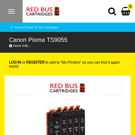
0
Toggle
navigation
Canon Pixma TS Ink Cartridges
Canon Pixma TS9055
more info...
LOG IN
or
REGISTER
to add to "My Printers" so you can find it again
easily