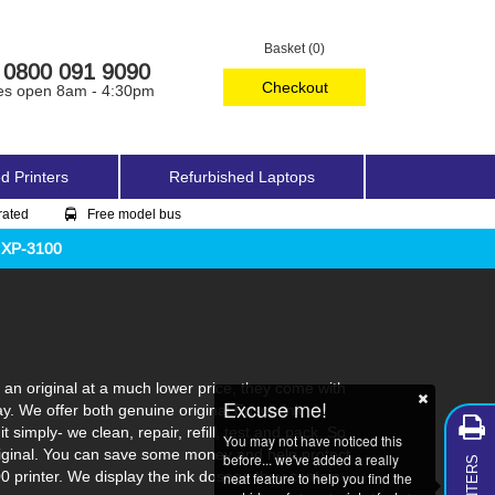
Basket (0)
0800 091 9090
Checkout
es open 8am - 4:30pm
d Printers
Refurbished Laptops
rated
Free model bus
 XP-3100
an original at a much lower price, they come with
Excuse me!
ay. We offer both genuine original Epson ink
 simply- we clean, repair, refill, test and pack. So
You may not have noticed this
 original. You can save some money and help protect
before... we've added a really
0 printer. We display the ink dosage they contain
neat feature to help you find the