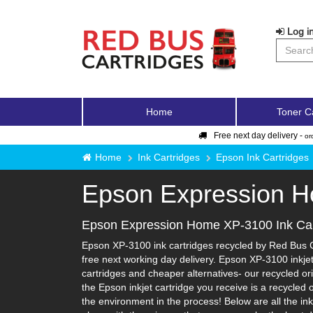
Log in
Home
Toner C
Free next day delivery -
or
Home
Ink Cartridges
Epson Ink Cartridges
Epson Expression 
Epson Expression Home XP-3100 Ink Car
Epson XP-3100 ink cartridges recycled by Red Bus Ca
free next working day delivery. Epson XP-3100 inkjet
cartridges and cheaper alternatives- our recycled orig
the Epson inkjet cartridge you receive is a recycled
the environment in the process! Below are all the in