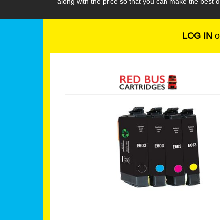
along with the price so that you can make the best
LOG IN
o