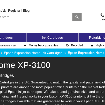
|
 /
Register
Blog
Lin
artridges
Ink Cartridges
Refurbishe
Money back guarantee
Recycled
Highly 
der before 4pm
Epson Expression Home Ink Cartridges
Epson Expression Home
Home XP-3100
tridges
rtridges in the UK. Guaranteed to match the quality and page yield of 
 printers are among the most popular office printers on the market tod
inal Epson inkjet cartridges. We take a used genuine inkjet and to put it
 original and fits and works in your Epson XP-3100 printer just like the
k cartridges available that are guaranteed to work in your Epson XP-310