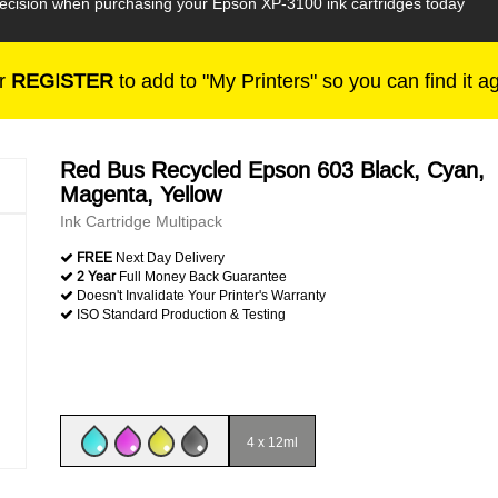
 decision when purchasing your Epson XP-3100 ink cartridges today
r
REGISTER
to add to "My Printers" so you can find it a
Red Bus Recycled Epson 603 Black, Cyan,
Magenta, Yellow
Ink Cartridge Multipack
FREE
Next Day Delivery
2 Year
Full Money Back Guarantee
Doesn't Invalidate Your Printer's Warranty
ISO Standard Production & Testing
4 x 12ml