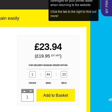
MY PRINTERS
cartridges for your printer faster
when returning to the website.
Click the tab to the right to find out
more!
gain easily
£23.94
(£19.95
)
EX VAT
FOR DELIVERY MONDAY ORDER WITHIN
1
:
44
:
23
HOURS
MINS
SECS
Add to Basket