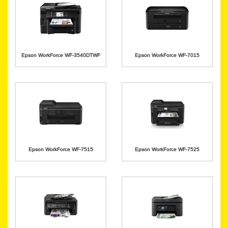
Epson WorkForce WF-3540DTWF
Epson WorkForce WF-7015
Epson WorkForce WF-7515
Epson WorkForce WF-7525