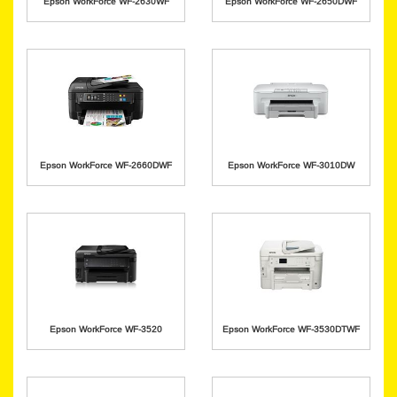
Epson WorkForce WF-2630WF
Epson WorkForce WF-2650DWF
Epson WorkForce WF-2660DWF
Epson WorkForce WF-3010DW
Epson WorkForce WF-3520
Epson WorkForce WF-3530DTWF