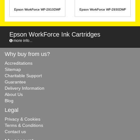
Epson WorkForce WF-2910DWF
Epson WorkForce WF-2930DWF
Epson WorkForce Ink Cartridges
more info...
Why buy from us?
Accreditations
Sitemap
Charitable Support
Guarantee
Delivery Information
About Us
Blog
Legal
Privacy & Cookies
Terms & Conditions
Contact us