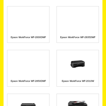
Epson WorkForce WF-2830DWF
Epson WorkForce WF-2835DWF
Epson WorkForce WF-2850DWF
Epson WorkForce WF-2010W