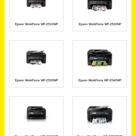
Epson WorkForce WF-2510WF
Epson WorkForce WF-2520NF
Epson WorkForce WF-2530WF
Epson WorkForce WF-2540WF