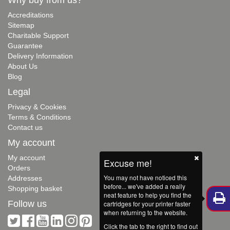
Accreditations
Sitemap
Charitable Support
Guarantee
Delivery Information
About Us
Blog
Legal
Privacy & Cookies
Terms & Conditions
Contact us
My account
My account
Excuse me!
Orders
You may not have noticed this
Addresses
before... we've added a really
Shopping basket
neat feature to help you find the
Follow us
cartridges for your printer faster
when returning to the website.
Click the tab to the right to find out