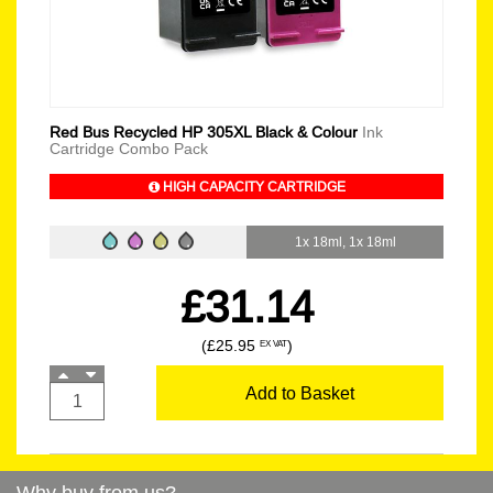
Red Bus Recycled HP 305XL Black & Colour
Ink
Cartridge Combo Pack
HIGH CAPACITY CARTRIDGE
1x 18ml, 1x 18ml
£31.14
(£25.95
)
EX VAT
Add to Basket
Why buy from us?