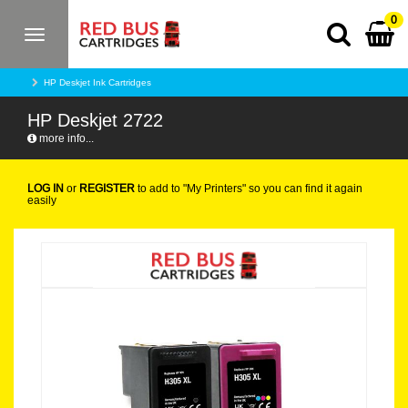
0
Toggle
navigation
HP Deskjet Ink Cartridges
HP Deskjet 2722
more info...
LOG IN
or
REGISTER
to add to "My Printers" so you can find it again
easily