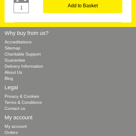
Add to Basket
Why buy from us?
Accreditations
Sitemap
Charitable Support
Guarantee
Delivery Information
About Us
Blog
Legal
Privacy & Cookies
Terms & Conditions
Contact us
My account
My account
Orders