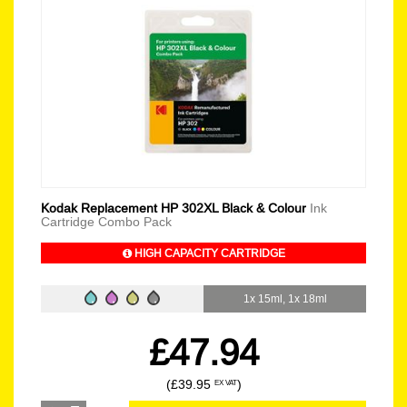
Kodak Replacement HP 302XL Black & Colour
Ink
Cartridge Combo Pack
HIGH CAPACITY CARTRIDGE
1x 15ml, 1x 18ml
£47.94
(£39.95
)
EX VAT