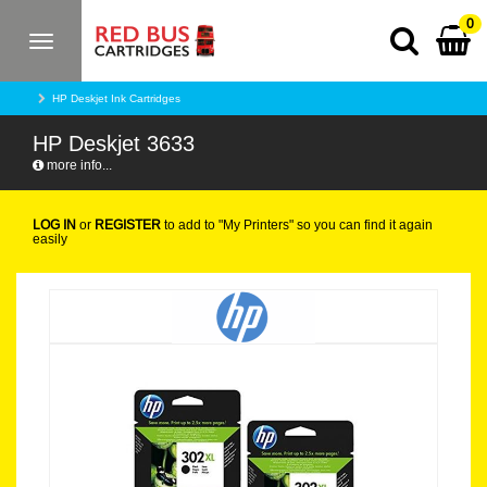
0
Toggle
navigation
HP Deskjet Ink Cartridges
HP Deskjet 3633
more info...
LOG IN
or
REGISTER
to add to "My Printers" so you can find it again
easily