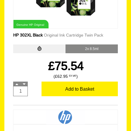
Genuine HP Original
HP 302XL Black
Original Ink Cartridge Twin Pack
2x 8.5ml
£75.54
(£62.95
)
EX VAT
Add to Basket