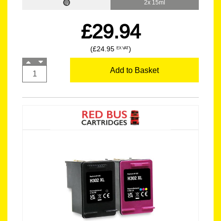
2x 15ml
£29.94
(£24.95
)
EX VAT
Add to Basket