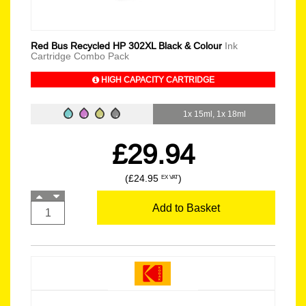
Red Bus Recycled HP 302XL Black & Colour
Ink
Cartridge Combo Pack
HIGH CAPACITY CARTRIDGE
1x 15ml, 1x 18ml
£29.94
(£24.95
)
EX VAT
Add to Basket