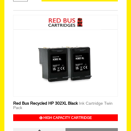
Red Bus Recycled HP 302XL Black
Ink Cartridge Twin
Pack
HIGH CAPACITY CARTRIDGE