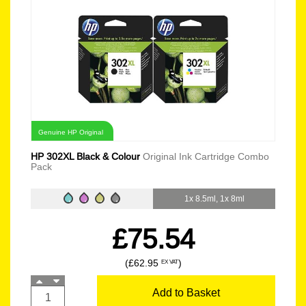
Genuine HP Original
HP 302XL Black & Colour
Original Ink Cartridge Combo
Pack
1x 8.5ml, 1x 8ml
£75.54
(£62.95
)
EX VAT
Add to Basket