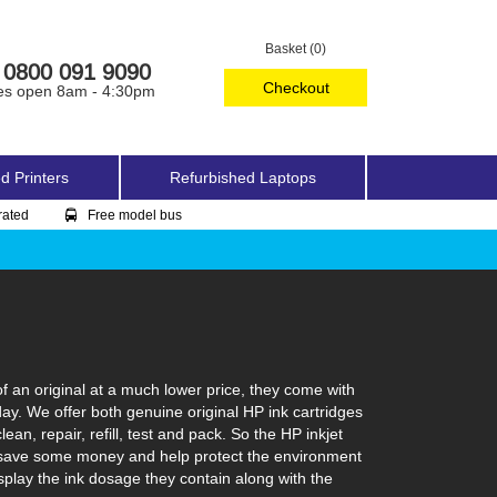
Basket (0)
0800 091 9090
Checkout
es open 8am - 4:30pm
d Printers
Refurbished Laptops
rated
Free model bus
f an original at a much lower price, they come with
day. We offer both genuine original HP ink cartridges
an, repair, refill, test and pack. So the HP inkjet
can save some money and help protect the environment
isplay the ink dosage they contain along with the