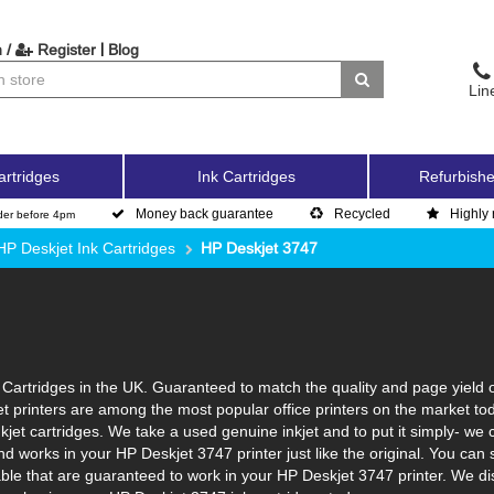
|
 /
Register
Blog
Lin
artridges
Ink Cartridges
Refurbishe
Money back guarantee
Recycled
Highly 
der before 4pm
HP Deskjet Ink Cartridges
HP Deskjet 3747
Cartridges in the UK. Guaranteed to match the quality and page yield o
et printers are among the most popular office printers on the market to
jet cartridges. We take a used genuine inkjet and to put it simply- we cle
s and works in your HP Deskjet 3747 printer just like the original. You 
lable that are guaranteed to work in your HP Deskjet 3747 printer. We d