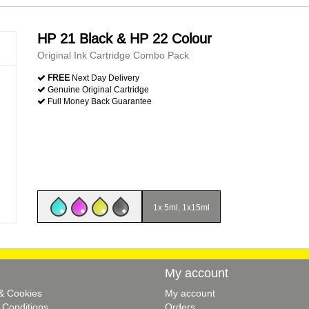
HP 21 Black & HP 22 Colour
Original Ink Cartridge Combo Pack
FREE
Next Day Delivery
Genuine Original Cartridge
Full Money Back Guarantee
1x 5ml, 1x15ml
My account
 & Cookies
My account
 Conditions
Orders