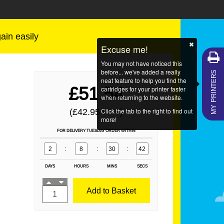
gain easily
Excuse me!
You may not have noticed this
MY PRINTERS
before... we've added a really
neat feature to help you find the
£51.54
cartridges for your printer faster
when returning to the website.
Click the tab to the right to find out
(£42.95
)
EX VAT
more!
FOR DELIVERY TUESDAY ORDER WITHIN
2
:
8
:
30
:
42
DAYS
HOURS
MINS
SECS
Add to Basket