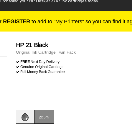
urchasing your HP Deskjet 3747 ink cartridges today.
r
REGISTER
to add to "My Printers" so you can find it a
HP 21 Black
Original Ink Cartridge Twin Pack
FREE
Next Day Delivery
Genuine Original Cartridge
Full Money Back Guarantee
2x 5ml