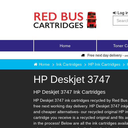
Log in
Home
Toner C
Free next day delivery -
or
Home
Ink Cartridges
HP Ink Cartridges
HP Deskjet 3747
HP Deskjet 3747 Ink Cartridges
HP Deskjet 3747 ink cartridges recycled by Red Bus 
free next working day delivery. HP Deskjet 3747 inkj
and cheaper alternatives- our recycled original HP ink
cartridge you receive is a recycled original and fit
in the process! Below are all the ink cartridges avai