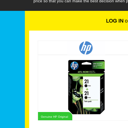
price so that you can make the best decision when p
LOG IN
o
Genuine HP Original