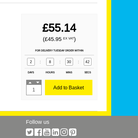
£55.14
(£45.95
)
EX VAT
FOR DELIVERY TUESDAY ORDER WITHIN
2
:
8
:
30
:
42
DAYS
HOURS
MINS
SECS
Add to Basket
Follow us