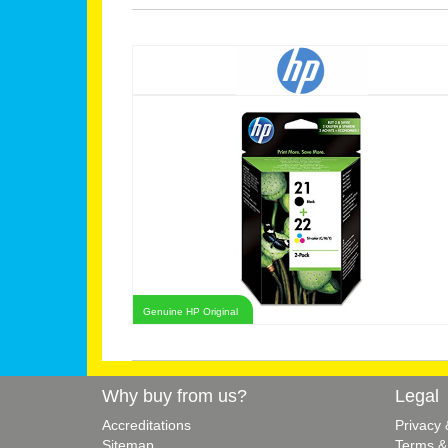
Genuine HP Original
Why buy from us?
Legal
Accreditations
Privacy
Sitemap
Terms &