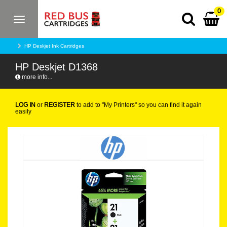
0
Toggle
navigation
HP Deskjet Ink Cartridges
HP Deskjet D1368
more info...
LOG IN
or
REGISTER
to add to "My Printers" so you can find it again
easily