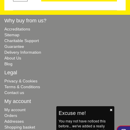
Why buy from us?
Accreditations
Sitemap
Charitable Support
Guarantee
Delivery Information
About Us
Blog
Legal
Privacy & Cookies
Terms & Conditions
Contact us
My account
My account
Excuse me!
Orders
You may not have noticed this
Addresses
before... we've added a really
Shopping basket