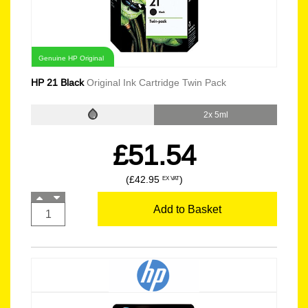
Genuine HP Original
HP 21 Black
Original Ink Cartridge Twin Pack
2x 5ml
£51.54
(£42.95
)
EX VAT
Add to Basket