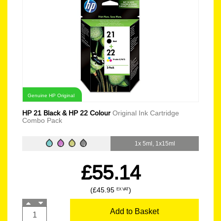
Genuine HP Original
HP 21 Black & HP 22 Colour
Original Ink Cartridge
Combo Pack
1x 5ml, 1x15ml
£55.14
(£45.95
)
EX VAT
Add to Basket