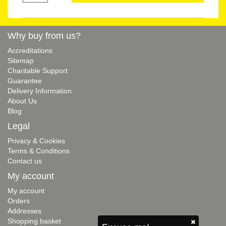
Why buy from us?
Accreditations
Sitemap
Charitable Support
Guarantee
Delivery Information
About Us
Blog
Legal
Privacy & Cookies
Terms & Conditions
Contact us
My account
My account
Orders
Addresses
Shopping basket