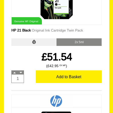
Genuine HP Original
HP 21 Black
Original Ink Cartridge Twin Pack
2x 5ml
£51.54
(£42.95
)
EX VAT
Add to Basket