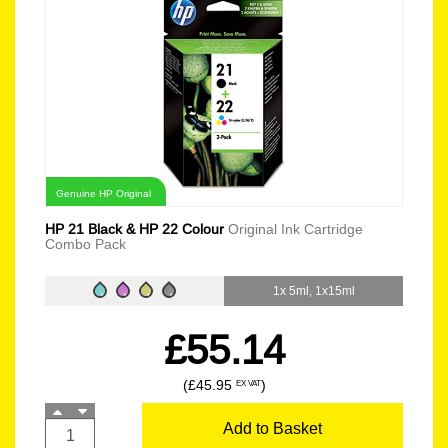
Genuine HP Original
HP 21 Black & HP 22 Colour
Original Ink Cartridge
Combo Pack
1x 5ml, 1x15ml
£55.14
(£45.95
)
EX VAT
Add to Basket