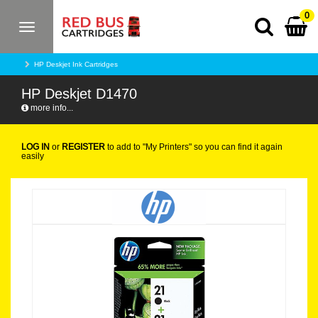
0
Toggle
navigation
HP Deskjet Ink Cartridges
HP Deskjet D1470
more info...
LOG IN
or
REGISTER
to add to "My Printers" so you can find it again
easily