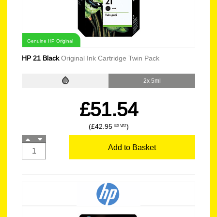
Genuine HP Original
HP 21 Black
Original Ink Cartridge Twin Pack
2x 5ml
£51.54
(£42.95
)
EX VAT
Add to Basket