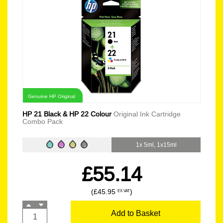
Genuine HP Original
HP 21 Black & HP 22 Colour
Original Ink Cartridge
Combo Pack
1x 5ml, 1x15ml
£55.14
(£45.95
)
EX VAT
Add to Basket