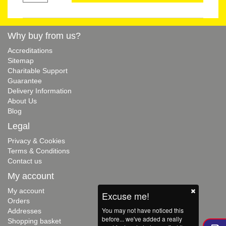
Why buy from us?
Accreditations
Sitemap
Charitable Support
Guarantee
Delivery Information
About Us
Blog
Legal
Privacy & Cookies
Terms & Conditions
Contact us
My account
My account
Excuse me!
Orders
You may not have noticed this
Addresses
before... we've added a really
Shopping basket