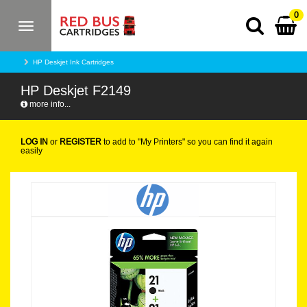
0
Toggle
navigation
HP Deskjet Ink Cartridges
HP Deskjet F2149
more info...
LOG IN
or
REGISTER
to add to "My Printers" so you can find it again
easily