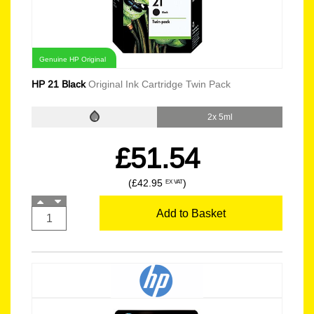
Genuine HP Original
HP 21 Black
Original Ink Cartridge Twin Pack
2x 5ml
£51.54
(£42.95
)
EX VAT
Add to Basket