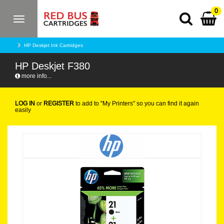
0
Toggle
navigation
HP Deskjet Ink Cartridges
HP Deskjet F380
more info...
LOG IN
or
REGISTER
to add to "My Printers" so you can find it again
easily