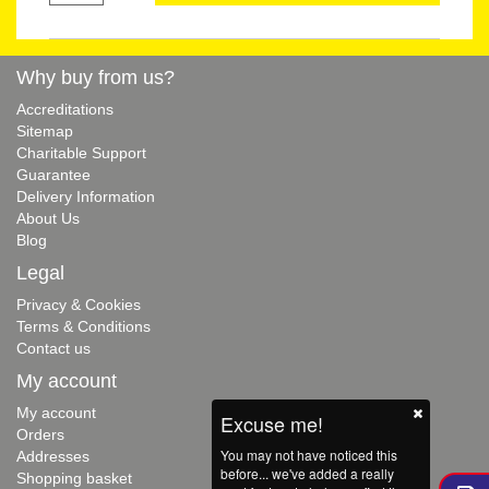
Why buy from us?
Accreditations
Sitemap
Charitable Support
Guarantee
Delivery Information
About Us
Blog
Legal
Privacy & Cookies
Terms & Conditions
Contact us
My account
My account
Excuse me!
Orders
You may not have noticed this
Addresses
before... we've added a really
Shopping basket