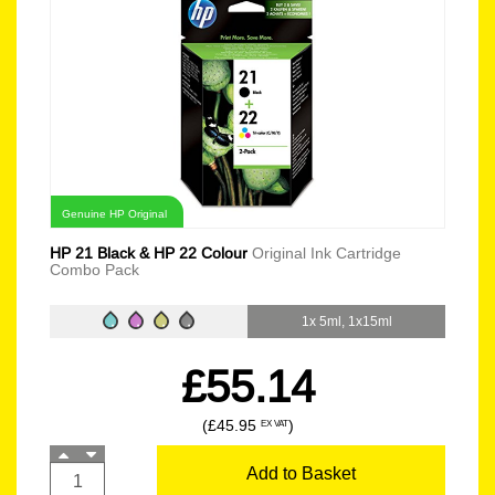
Genuine HP Original
HP 21 Black & HP 22 Colour
Original Ink Cartridge
Combo Pack
1x 5ml, 1x15ml
£55.14
(£45.95
)
EX VAT
Add to Basket