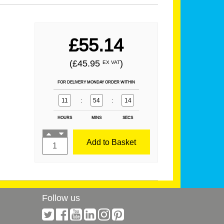
£55.14
(£45.95
)
EX VAT
FOR DELIVERY MONDAY ORDER WITHIN
11
:
54
:
14
HOURS
MINS
SECS
Add to Basket
Follow us