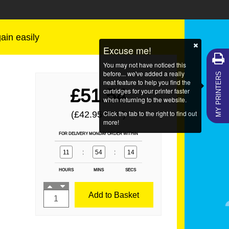
gain easily
Excuse me!
You may not have noticed this
MY PRINTERS
before... we've added a really
neat feature to help you find the
£51.54
cartridges for your printer faster
when returning to the website.
Click the tab to the right to find out
(£42.95
)
EX VAT
more!
FOR DELIVERY MONDAY ORDER WITHIN
11
:
54
:
14
HOURS
MINS
SECS
Add to Basket