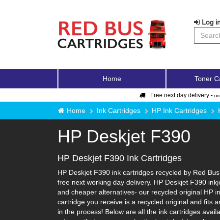
Log in
Home
Toner C
Free next day delivery -
or
Home
Ink Cartridges
HP Ink Cartridges
HP Deskjet F390
HP Deskjet F390 Ink Cartridges
HP Deskjet F390 ink cartridges recycled by Red Bus 
free next working day delivery. HP Deskjet F390 inkj
and cheaper alternatives- our recycled original HP ink
cartridge you receive is a recycled original and fit
in the process! Below are all the ink cartridges avai