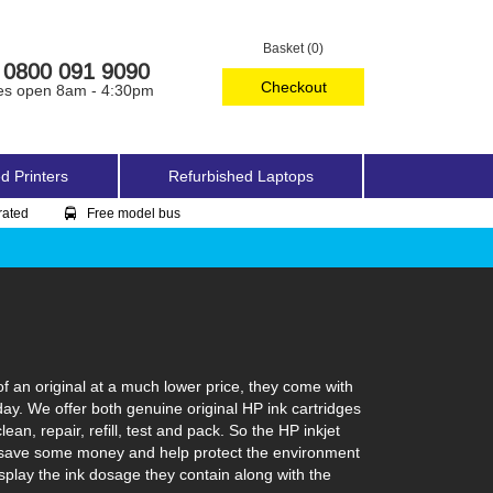
Basket (0)
0800 091 9090
Checkout
es open 8am - 4:30pm
d Printers
Refurbished Laptops
rated
Free model bus
f an original at a much lower price, they come with
day. We offer both genuine original HP ink cartridges
an, repair, refill, test and pack. So the HP inkjet
 can save some money and help protect the environment
isplay the ink dosage they contain along with the