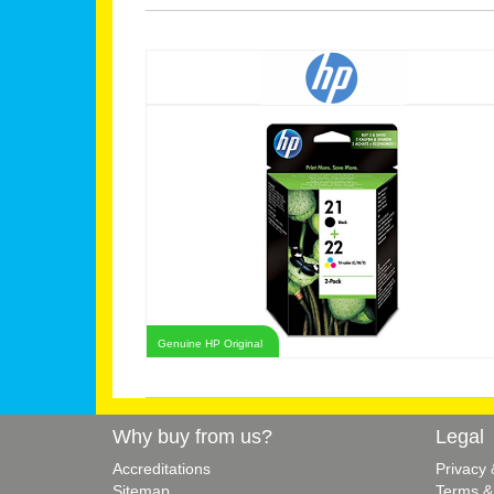
Genuine HP Original
Why buy from us?
Legal
Accreditations
Privacy
Sitemap
Terms &