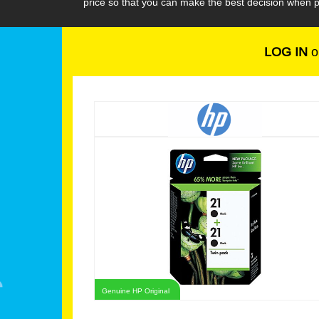
price so that you can make the best decision when p
LOG IN
o
Genuine HP Original