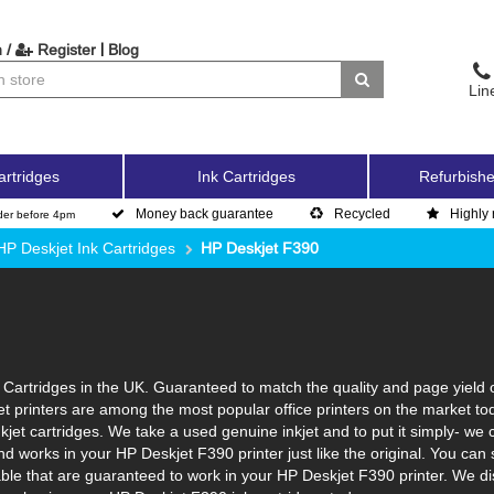
|
 /
Register
Blog
Lin
artridges
Ink Cartridges
Refurbishe
Money back guarantee
Recycled
Highly 
der before 4pm
HP Deskjet Ink Cartridges
HP Deskjet F390
Cartridges in the UK. Guaranteed to match the quality and page yield o
et printers are among the most popular office printers on the market to
jet cartridges. We take a used genuine inkjet and to put it simply- we cle
s and works in your HP Deskjet F390 printer just like the original. You
lable that are guaranteed to work in your HP Deskjet F390 printer. We d