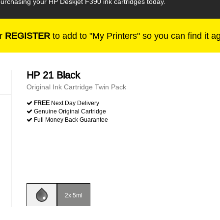
urchasing your HP Deskjet F390 ink cartridges today.
r
REGISTER
to add to "My Printers" so you can find it a
HP 21 Black
Original Ink Cartridge Twin Pack
FREE
Next Day Delivery
Genuine Original Cartridge
Full Money Back Guarantee
2x 5ml