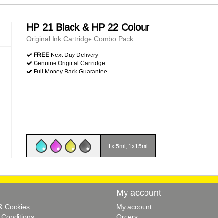
HP 21 Black & HP 22 Colour
Original Ink Cartridge Combo Pack
FREE
Next Day Delivery
Genuine Original Cartridge
Full Money Back Guarantee
1x 5ml, 1x15ml
My account
 & Cookies
My account
 Conditions
Orders