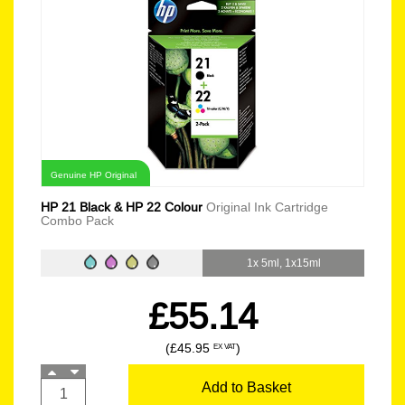
Genuine HP Original
HP 21 Black & HP 22 Colour
Original Ink Cartridge
Combo Pack
1x 5ml, 1x15ml
£55.14
(£45.95
)
EX VAT
Add to Basket