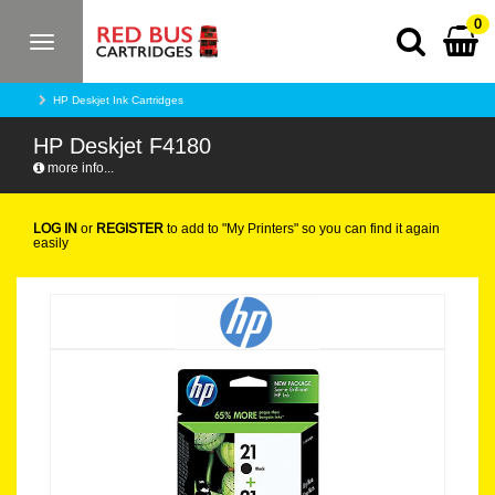
0
Toggle
navigation
HP Deskjet Ink Cartridges
HP Deskjet F4180
more info...
LOG IN
or
REGISTER
to add to "My Printers" so you can find it again
easily