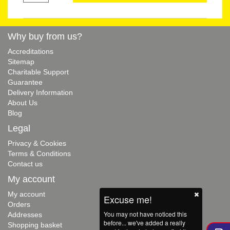
Why buy from us?
Accreditations
Sitemap
Charitable Support
Guarantee
Delivery Information
About Us
Blog
Legal
Privacy & Cookies
Terms & Conditions
Contact us
My account
My account
Excuse me!
Orders
You may not have noticed this
Addresses
before... we've added a really
Shopping basket