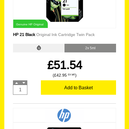
Genuine HP Original
HP 21 Black
Original Ink Cartridge Twin Pack
2x 5ml
£51.54
(£42.95
)
EX VAT
Add to Basket