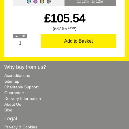
1x 12ml, 1x 12ml
£105.54
(£87.95
)
EX VAT
Add to Basket
Why buy from us?
Accreditations
Sitemap
Charitable Support
Guarantee
Delivery Information
About Us
Blog
Legal
Privacy & Cookies