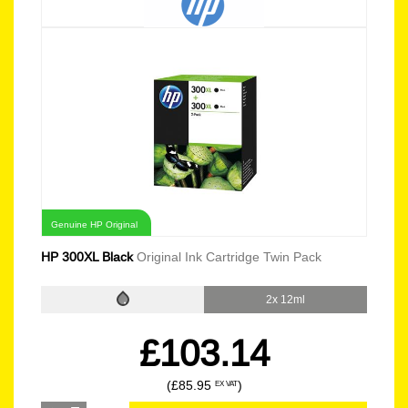
Genuine HP Original
HP 300XL Black
Original Ink Cartridge Twin Pack
2x 12ml
£103.14
(£85.95
)
EX VAT