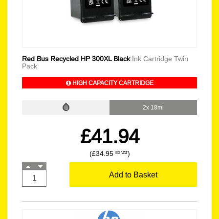
Red Bus Recycled HP 300XL Black
Ink Cartridge Twin
Pack
HIGH CAPACITY CARTRIDGE
2x 18ml
£41.94
(£34.95
)
EX VAT
Add to Basket