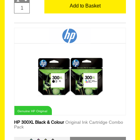
Add to Basket
Genuine HP Original
HP 300XL Black & Colour
Original Ink Cartridge Combo
Pack