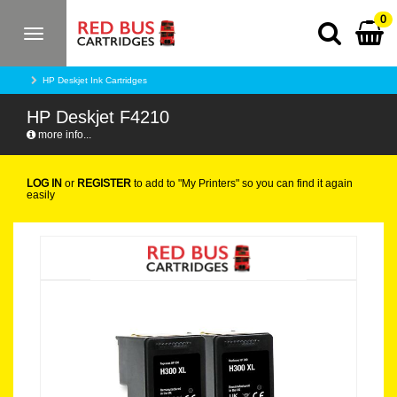
0
Toggle
navigation
HP Deskjet Ink Cartridges
HP Deskjet F4210
more info...
LOG IN
or
REGISTER
to add to "My Printers" so you can find it again
easily