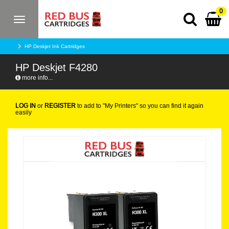
0
Toggle
navigation
HP Deskjet Ink Cartridges
HP Deskjet F4280
more info...
LOG IN
or
REGISTER
to add to "My Printers" so you can find it again
easily