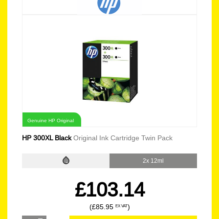
Genuine HP Original
HP 300XL Black
Original Ink Cartridge Twin Pack
2x 12ml
£103.14
(£85.95
)
EX VAT