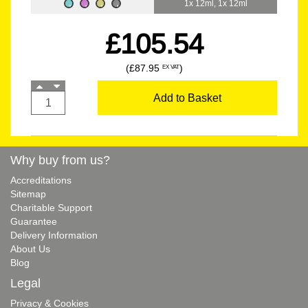
1x 12ml, 1x 12ml
£105.54
(£87.95
)
EX VAT
Add to Basket
Why buy from us?
Accreditations
Sitemap
Charitable Support
Guarantee
Delivery Information
About Us
Blog
Legal
Privacy & Cookies