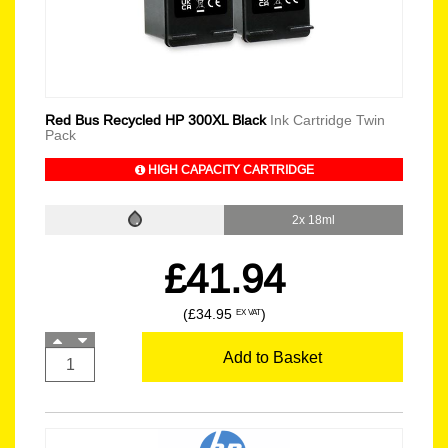
Red Bus Recycled HP 300XL Black
Ink Cartridge Twin
Pack
HIGH CAPACITY CARTRIDGE
2x 18ml
£41.94
(£34.95
)
EX VAT
Add to Basket