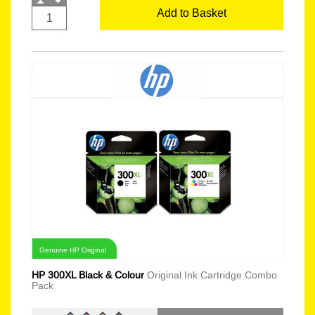
Add to Basket
Genuine HP Original
HP 300XL Black & Colour
Original Ink Cartridge Combo
Pack