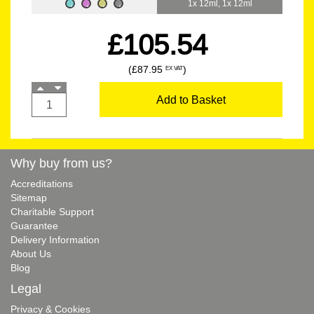
1x 12ml, 1x 12ml
£105.54
(£87.95
)
EX VAT
Add to Basket
Why buy from us?
Accreditations
Sitemap
Charitable Support
Guarantee
Delivery Information
About Us
Blog
Legal
Privacy & Cookies