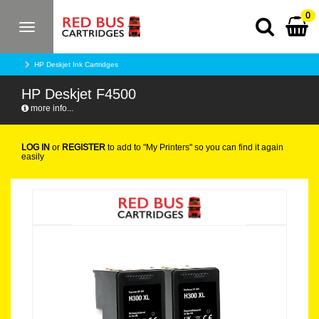
0
Toggle
navigation
HP Deskjet Ink Cartridges
HP Deskjet F4500
more info...
LOG IN
or
REGISTER
to add to "My Printers" so you can find it again
easily