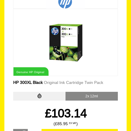
Genuine HP Original
HP 300XL Black
Original Ink Cartridge Twin Pack
2x 12ml
£103.14
(£85.95
)
EX VAT