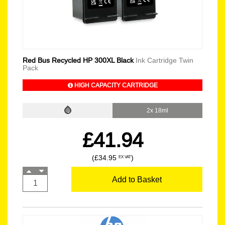
Red Bus Recycled HP 300XL Black
Ink Cartridge Twin
Pack
HIGH CAPACITY CARTRIDGE
2x 18ml
£41.94
(£34.95
)
EX VAT
Add to Basket