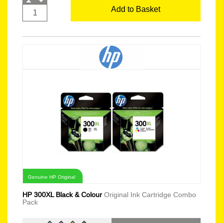
Add to Basket
Genuine HP Original
HP 300XL Black & Colour
Original Ink Cartridge Combo
Pack