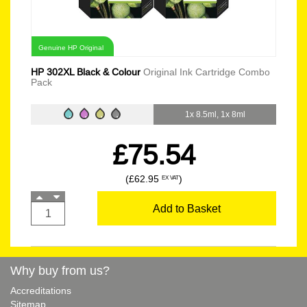
Genuine HP Original
HP 302XL Black & Colour
Original Ink Cartridge Combo
Pack
1x 8.5ml, 1x 8ml
£75.54
(£62.95
)
EX VAT
Add to Basket
Why buy from us?
Accreditations
Sitemap