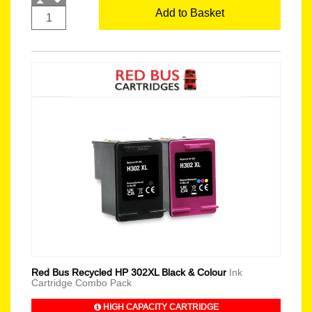
Add to Basket
Red Bus Recycled HP 302XL Black & Colour
Ink
Cartridge Combo Pack
HIGH CAPACITY CARTRIDGE