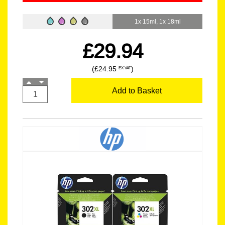
1x 15ml, 1x 18ml
£29.94
(£24.95
)
EX VAT
Add to Basket