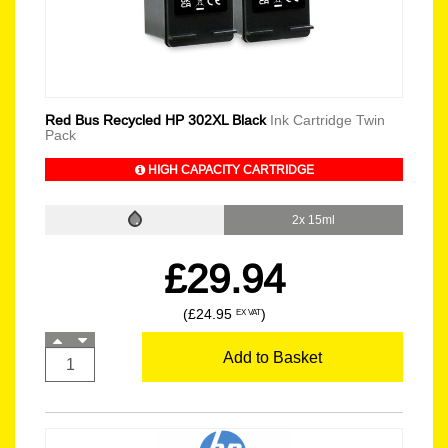
Red Bus Recycled HP 302XL Black
Ink Cartridge Twin
Pack
HIGH CAPACITY CARTRIDGE
2x 15ml
£29.94
(£24.95
)
EX VAT
Add to Basket