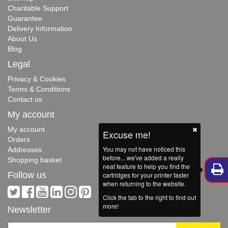
Charitable Support
Guarantee
Delivery Information
About Us
Blog
Legal
Privacy & Cookies
Terms & Conditions
Contact us
My account
My account
Excuse me!
Orders
You may not have noticed this
Addresses
before... we've added a really
Shopping basket
neat feature to help you find the
Follow us
cartridges for your printer faster
when returning to the website.
Click the tab to the right to find out
more!
Newsletter