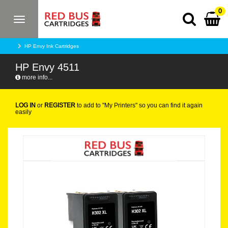
0
Toggle
navigation
HP Envy Ink Cartridges
HP Envy 4511
more info...
LOG IN
or
REGISTER
to add to "My Printers" so you can find it again
easily