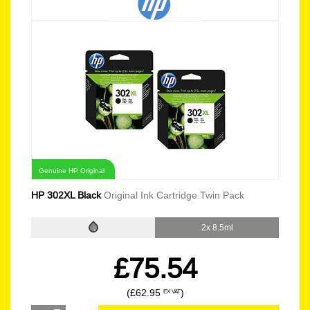
Genuine HP Original
HP 302XL Black
Original Ink Cartridge Twin Pack
2x 8.5ml
£75.54
(£62.95
)
EX VAT