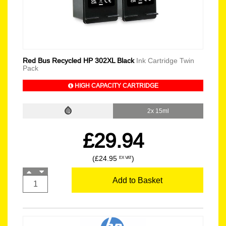
Red Bus Recycled HP 302XL Black
Ink Cartridge Twin
Pack
HIGH CAPACITY CARTRIDGE
2x 15ml
£29.94
(£24.95
)
EX VAT
Add to Basket