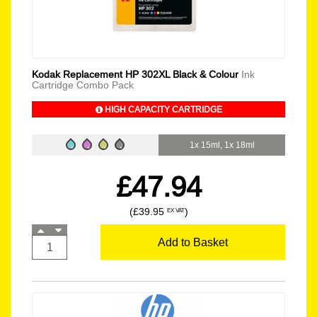
Kodak Replacement HP 302XL Black & Colour
Ink
Cartridge Combo Pack
HIGH CAPACITY CARTRIDGE
1x 15ml, 1x 18ml
£47.94
(£39.95
)
EX VAT
Add to Basket