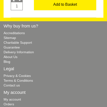
Add to Basket
Why buy from us?
Accreditations
Sitemap
Charitable Support
Guarantee
Delivery Information
About Us
Blog
Legal
Privacy & Cookies
Terms & Conditions
Contact us
My account
My account
Orders