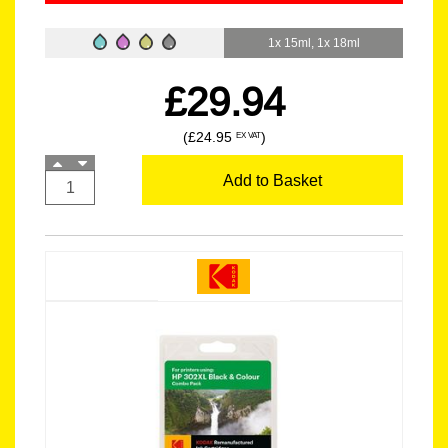
1x 15ml, 1x 18ml
£29.94
(£24.95
)
EX VAT
Add to Basket