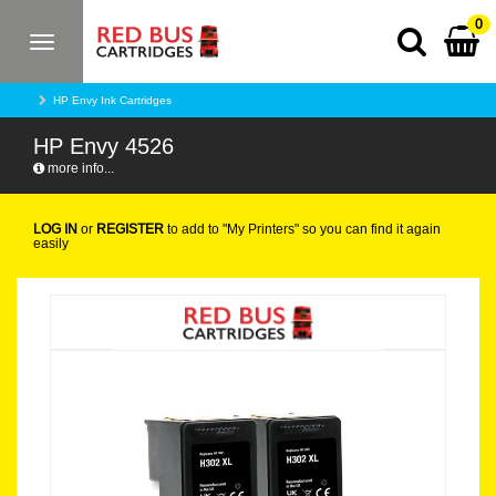
0
Toggle
navigation
HP Envy Ink Cartridges
HP Envy 4526
more info...
LOG IN
or
REGISTER
to add to "My Printers" so you can find it again
easily