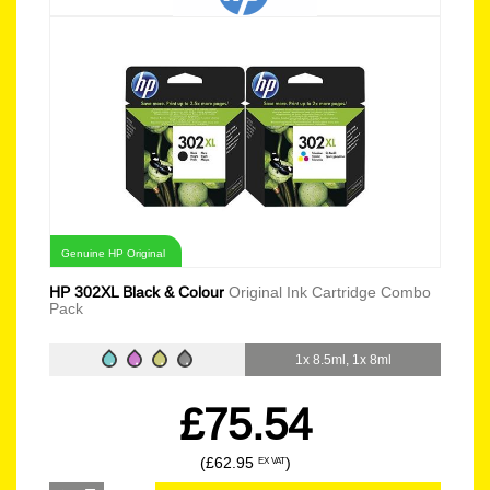
Genuine HP Original
HP 302XL Black & Colour
Original Ink Cartridge Combo
Pack
1x 8.5ml, 1x 8ml
£75.54
(£62.95
)
EX VAT