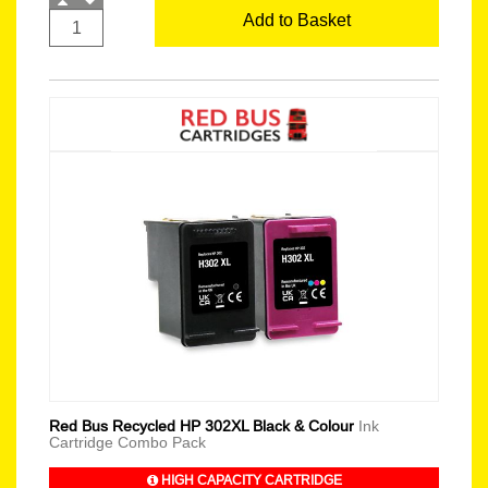
Add to Basket
Red Bus Recycled HP 302XL Black & Colour
Ink
Cartridge Combo Pack
HIGH CAPACITY CARTRIDGE