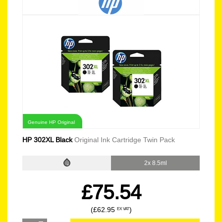
Genuine HP Original
HP 302XL Black
Original Ink Cartridge Twin Pack
2x 8.5ml
£75.54
(£62.95
)
EX VAT