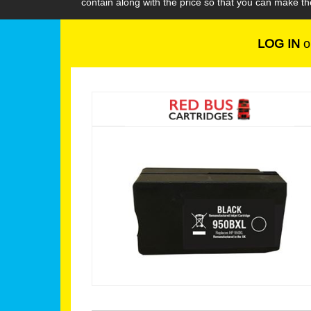
contain along with the price so that you can make th
LOG IN
o