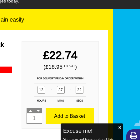
ges today.
gain easily
ck
£22.74
(£18.95
)
EX VAT
FOR DELIVERY FRIDAY ORDER WITHIN
13
:
37
:
21
HOURS
MINS
SECS
Add to Basket
Excuse me!
You may not have noticed this