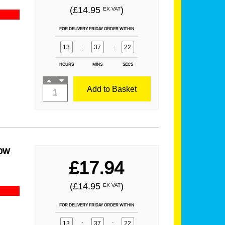
(£14.95
)
EX VAT
FOR DELIVERY FRIDAY ORDER WITHIN
13
:
37
:
21
HOURS
MINS
SECS
Add to Basket
ow
£17.94
(£14.95
)
EX VAT
FOR DELIVERY FRIDAY ORDER WITHIN
13
:
37
:
21