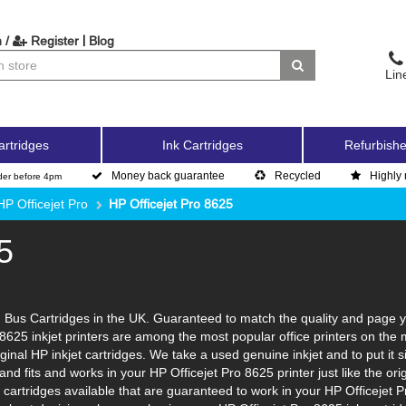
|
 /
Register
Blog
Lin
artridges
Ink Cartridges
Refurbishe
Money back guarantee
Recycled
Highly 
der before 4pm
HP Officejet Pro
HP Officejet Pro 8625
5
 Bus Cartridges in the UK. Guaranteed to match the quality and page yi
 8625 inkjet printers are among the most popular office printers on the
inal HP inkjet cartridges. We take a used genuine inkjet and to put it sim
l and fits and works in your HP Officejet Pro 8625 printer just like the
k cartridges available that are guaranteed to work in your HP Officejet 