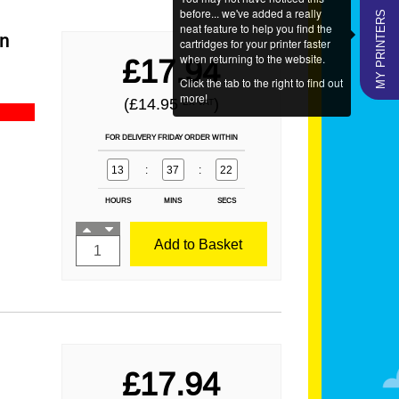
MY PRINTERS
before... we've added a really
neat feature to help you find the
an
cartridges for your printer faster
when returning to the website.
£17.94
Click the tab to the right to find out
more!
(£14.95
)
EX VAT
FOR DELIVERY FRIDAY ORDER WITHIN
13
:
37
:
21
HOURS
MINS
SECS
Add to Basket
£17.94