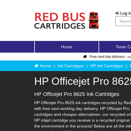
Log in
Home
Toner C
Free next day delivery -
or
Home
Ink Cartridges
HP Ink Cartridges
HP Officejet Pro 862
HP Officejet Pro 8625 Ink Cartridges
HP Officejet Pro 8625 ink cartridges recycled by Red
with free next working day delivery. HP Officejet Pro
cartridges and cheaper alternatives- our recycled orig
HP inkjet cartridge you receive is a recycled origina
the environment in the process! Below are all the in