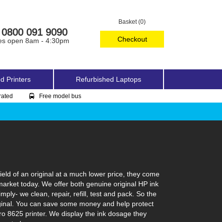
Basket (0)
0800 091 9090
Checkout
es open 8am - 4:30pm
d Printers
Refurbished Laptops
rated
Free model bus
eld of an original at a much lower price, they come
 market today. We offer both genuine original HP ink
ply- we clean, repair, refill, test and pack. So the
 original. You can save some money and help protect
Pro 8625 printer. We display the ink dosage they