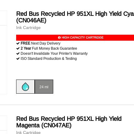
Red Bus Recycled HP 951XL High Yield Cy
(CN046AE)
Ink Cartridge
HIGH CAPACITY CARTRIDGE
FREE
Next Day Delivery
2 Year
Full Money Back Guarantee
Doesn't Invalidate Your Printer's Warranty
ISO Standard Production & Testing
24 ml
Red Bus Recycled HP 951XL High Yield
Magenta (CN047AE)
Ink Cartridge