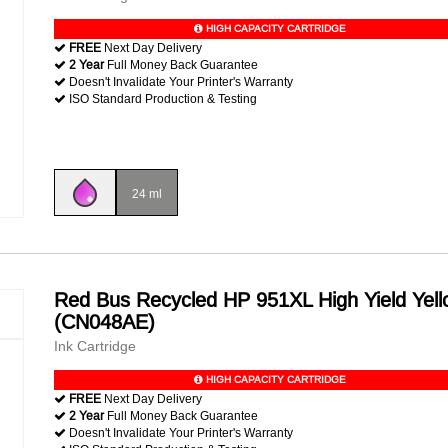
HIGH CAPACITY CARTRIDGE
FREE
Next Day Delivery
2 Year
Full Money Back Guarantee
Doesn't Invalidate Your Printer's Warranty
ISO Standard Production & Testing
24 ml
Red Bus Recycled HP 951XL High Yield Yell
(CN048AE)
Ink Cartridge
HIGH CAPACITY CARTRIDGE
FREE
Next Day Delivery
2 Year
Full Money Back Guarantee
Doesn't Invalidate Your Printer's Warranty