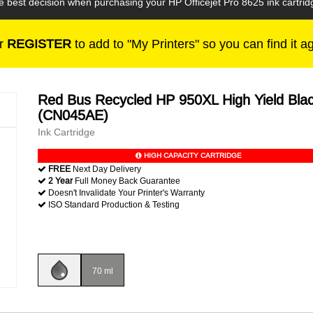
e best decision when purchasing your HP Officejet Pro 8625 ink cartrid
r
REGISTER
to add to "My Printers" so you can find it a
Red Bus Recycled HP 950XL High Yield Bla
(CN045AE)
Ink Cartridge
HIGH CAPACITY CARTRIDGE
FREE
Next Day Delivery
2 Year
Full Money Back Guarantee
Doesn't Invalidate Your Printer's Warranty
ISO Standard Production & Testing
70 ml