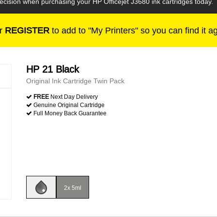
decision when purchasing your HP Officejet J3680 ink cartridges today.
r
REGISTER
to add to "My Printers" so you can find it a
HP 21 Black
Original Ink Cartridge Twin Pack
FREE
Next Day Delivery
Genuine Original Cartridge
Full Money Back Guarantee
2x 5ml