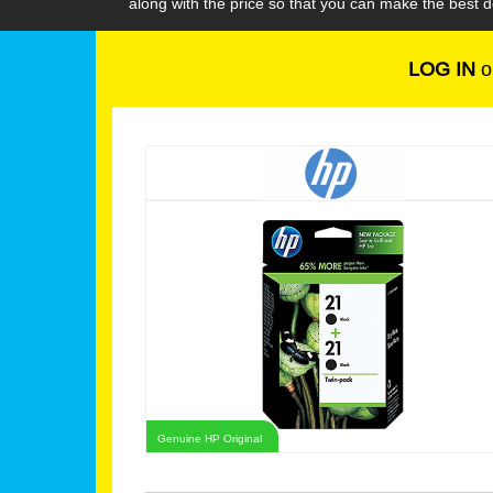
along with the price so that you can make the best 
LOG IN
o
Genuine HP Original