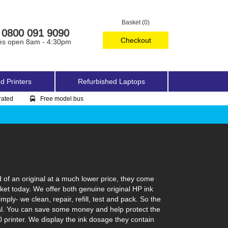
Basket (0)
0800 091 9090
Checkout
es open 8am - 4:30pm
d Printers
Refurbished Laptops
rated
Free model bus
 of an original at a much lower price, they come
rket today. We offer both genuine original HP ink
ply- we clean, repair, refill, test and pack. So the
ginal. You can save some money and help protect the
0 printer. We display the ink dosage they contain