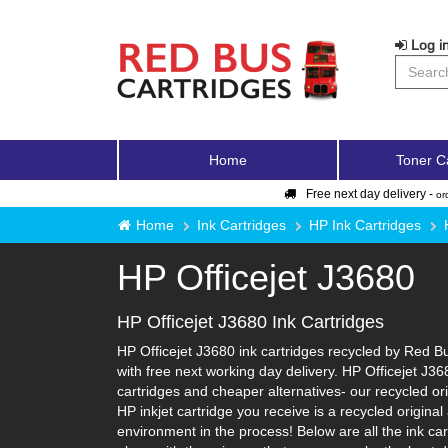
Log in
Home
Toner C
Free next day delivery -
or
Home
Ink Cartridges
HP Ink Cartridges
HP Officejet J3680
HP Officejet J3680 Ink Cartridges
HP Officejet J3680 ink cartridges recycled by Red Bu
with free next working day delivery. HP Officejet J36
cartridges and cheaper alternatives- our recycled orig
HP inkjet cartridge you receive is a recycled origina
environment in the process! Below are all the ink ca