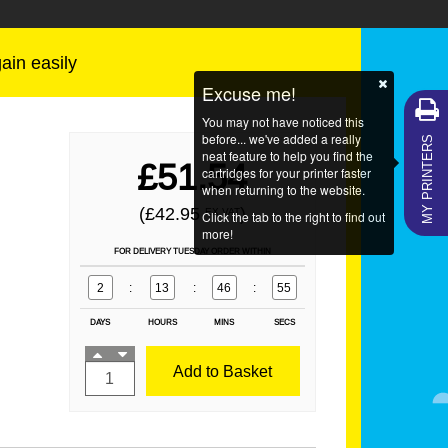
gain easily
Excuse me!
You may not have noticed this
MY PRINTERS
before... we've added a really
neat feature to help you find the
£51.54
cartridges for your printer faster
when returning to the website.
(£42.95
)
EX VAT
Click the tab to the right to find out
more!
FOR DELIVERY TUESDAY ORDER WITHIN
2
:
13
:
46
:
55
DAYS
HOURS
MINS
SECS
Add to Basket