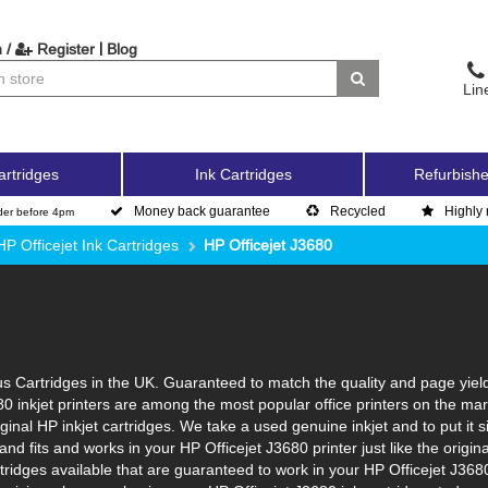
|
 /
Register
Blog
Lin
artridges
Ink Cartridges
Refurbishe
Money back guarantee
Recycled
Highly 
der before 4pm
HP Officejet Ink Cartridges
HP Officejet J3680
s Cartridges in the UK. Guaranteed to match the quality and page yield
80 inkjet printers are among the most popular office printers on the ma
inal HP inkjet cartridges. We take a used genuine inkjet and to put it sim
l and fits and works in your HP Officejet J3680 printer just like the ori
rtridges available that are guaranteed to work in your HP Officejet J368