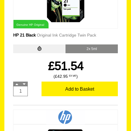
Genuine HP Original
HP 21 Black
Original Ink Cartridge Twin Pack
2x 5ml
£51.54
(£42.95
)
EX VAT
Add to Basket