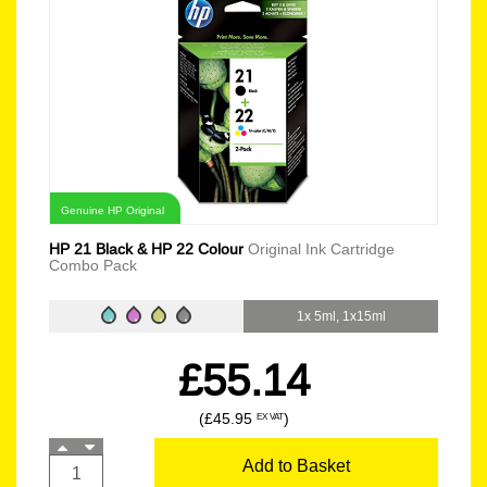
Genuine HP Original
HP 21 Black & HP 22 Colour
Original Ink Cartridge
Combo Pack
1x 5ml, 1x15ml
£55.14
(£45.95
)
EX VAT
Add to Basket