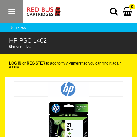
0
Toggle
navigation
HP PSC
HP PSC 1402
more info...
LOG IN
or
REGISTER
to add to "My Printers" so you can find it again
easily