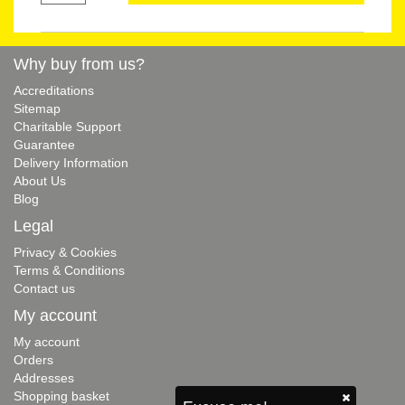
Why buy from us?
Accreditations
Sitemap
Charitable Support
Guarantee
Delivery Information
About Us
Blog
Legal
Privacy & Cookies
Terms & Conditions
Contact us
My account
My account
Orders
Addresses
Shopping basket