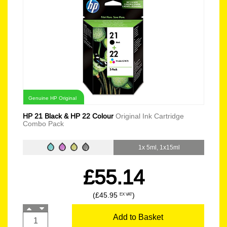
Genuine HP Original
HP 21 Black & HP 22 Colour
Original Ink Cartridge
Combo Pack
1x 5ml, 1x15ml
£55.14
(£45.95
)
EX VAT
Add to Basket