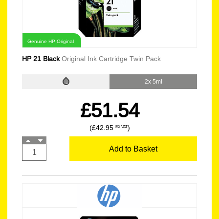
Genuine HP Original
HP 21 Black
Original Ink Cartridge Twin Pack
2x 5ml
£51.54
(£42.95
)
EX VAT
Add to Basket