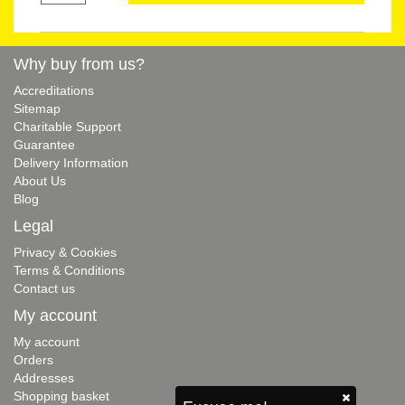
Why buy from us?
Accreditations
Sitemap
Charitable Support
Guarantee
Delivery Information
About Us
Blog
Legal
Privacy & Cookies
Terms & Conditions
Contact us
My account
My account
Orders
Addresses
Shopping basket