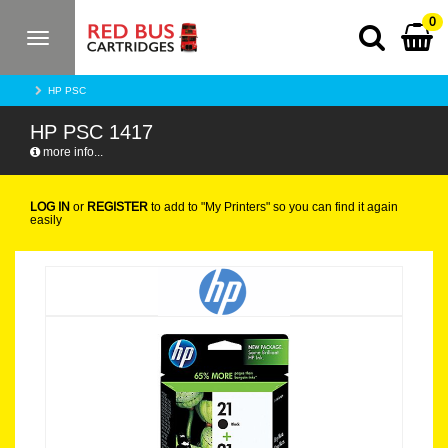
0
Toggle
navigation
HP PSC
HP PSC 1417
more info...
LOG IN
or
REGISTER
to add to "My Printers" so you can find it again
easily