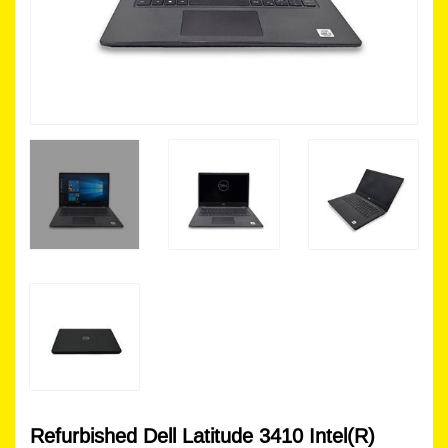
Refurbished Dell Latitude 3410 Intel(R)