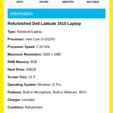
DAYS
HOURS
MINUTES
SECONDS
Information
Refurbished Dell Latitude 3410 Laptop
Type:
Notebook/Laptop
Processor:
Intel Core i3-10110U
Processor Speed:
2.10 GHz
Maximum Resolution:
1920 x 1080
RAM Memory:
8GB
Hard Drive:
256GB
Screen Size:
13.3"
Operating System:
Windows 11 Pro
Features:
Built-in Microphone, Built-in Webcam, Wi-Fi
Charger:
Included
Condition:
Refurbished