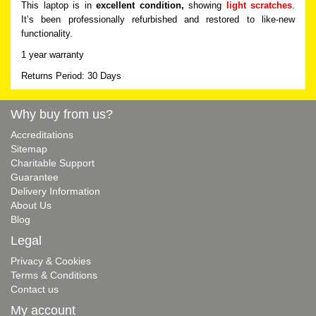
This laptop is in
excellent condition,
showing
light scratches
.
It’s been professionally refurbished and restored to like-new
functionality.
1 year warranty
Returns Period: 30 Days
Why buy from us?
Accreditations
Sitemap
Charitable Support
Guarantee
Delivery Information
About Us
Blog
Legal
Privacy & Cookies
Terms & Conditions
Contact us
My account