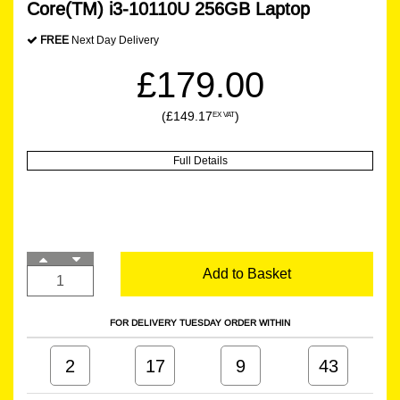
Core(TM) i3-10110U 256GB Laptop
FREE
Next Day Delivery
£179.00
(£149.17
)
EX VAT
Full Details
Add to Basket
FOR DELIVERY TUESDAY ORDER WITHIN
2
17
9
43