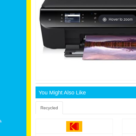
Hover to zoom
You Might Also Like
Recycled