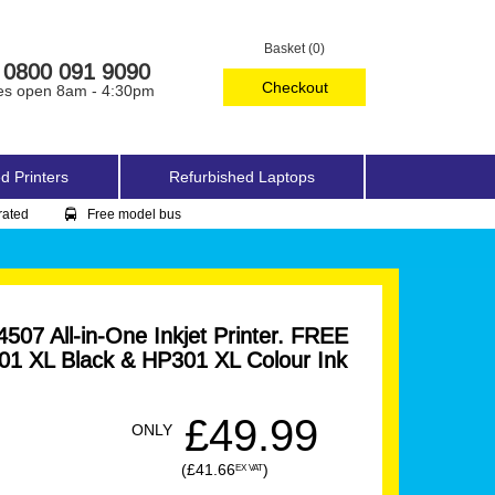
Basket (0)
0800 091 9090
Checkout
es open 8am - 4:30pm
d Printers
Refurbished Laptops
rated
Free model bus
07 All-in-One Inkjet Printer. FREE
1 XL Black & HP301 XL Colour Ink
£49.99
ONLY
(£41.66
)
EX VAT