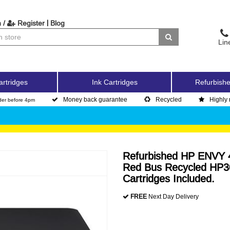
|
 /
Register
Blog
Lin
artridges
Ink Cartridges
Refurbishe
Money back guarantee
Recycled
Highly 
der before 4pm
Refurbished HP ENVY 45
Red Bus Recycled HP30
Cartridges Included.
FREE
Next Day Delivery