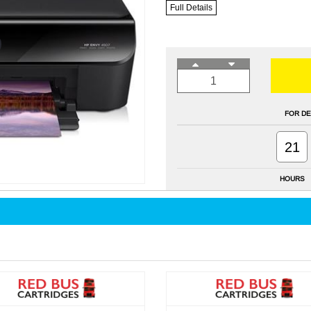
Full Details
FOR DE
21
HOURS