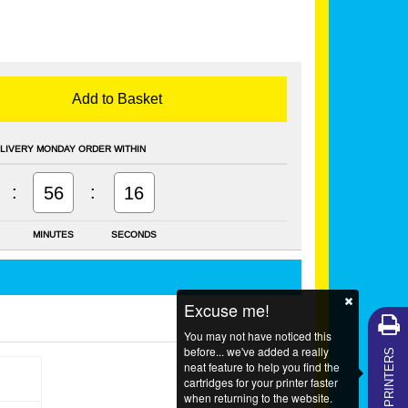
Add to Basket
LIVERY MONDAY ORDER WITHIN
:
:
56
16
MINUTES
SECONDS
Excuse me!
You may not have noticed this
MY PRINTERS
before... we've added a really
neat feature to help you find the
cartridges for your printer faster
when returning to the website.