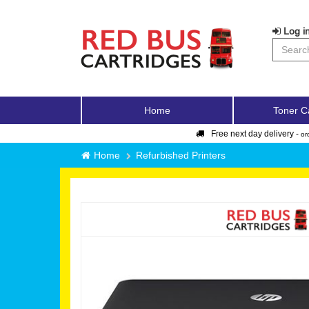
Log in
Home
Toner C
Free next day delivery -
or
Home
Refurbished Printers