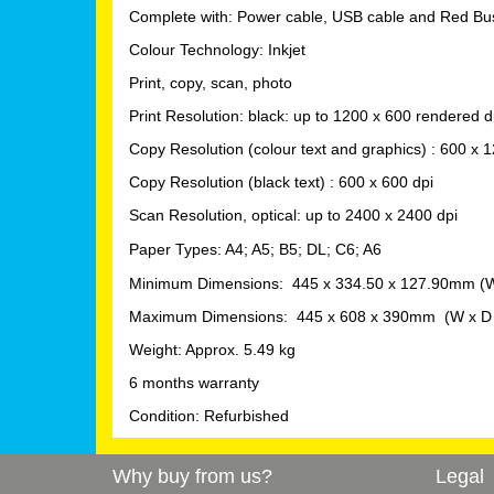
Complete with: Power cable, USB cable and Red Bus
Colour Technology: Inkjet
Print, copy, scan, photo
Print Resolution: black: up to 1200 x 600 rendered d
Copy
Resolution (colour text and graphics) : 6
00 x 1
Copy Resolution (black text) : 600 x 600 dpi
Scan
Resolution, optical: up to 2400 x 2400 dpi
Paper Types: A4; A5; B5; DL; C6; A6
Minimum Dimensions: 445 x 334.50 x 127.90mm (W
Maximum Dimensions: 445 x 608 x 390mm (W x D 
Weight: Approx. 5.49 kg
6 months warranty
Condition: Refurbished
Why buy from us?
Legal