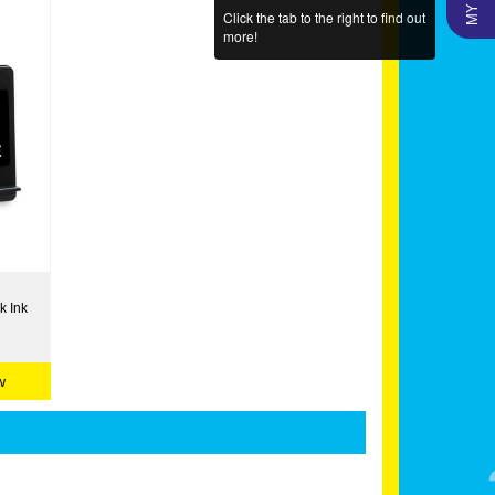
Click the tab to the right to find out
more!
k Ink
w