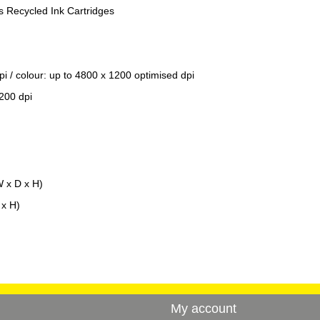
 Recycled Ink Cartridges
pi / colour: up to 4800 x 1200 optimised dpi
200 dpi
 x D x H)
x H)
My account