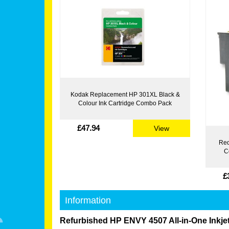
Kodak Replacement HP 301XL Black &
Colour Ink Cartridge Combo Pack
£47.94
View
Red
C
£
Information
Refurbished HP ENVY 4507 All-in-One Inkjet