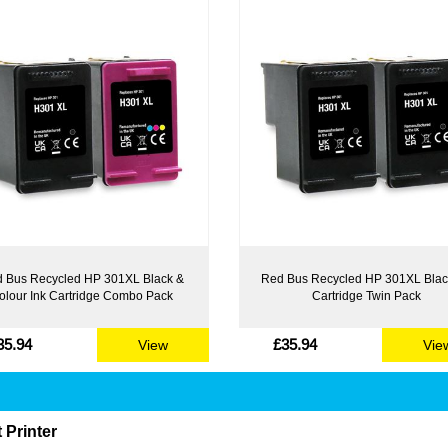
 Bus Recycled HP 301XL Black &
Red Bus Recycled HP 301XL Blac
olour Ink Cartridge Combo Pack
Cartridge Twin Pack
35.94
£35.94
View
Vie
 Printer