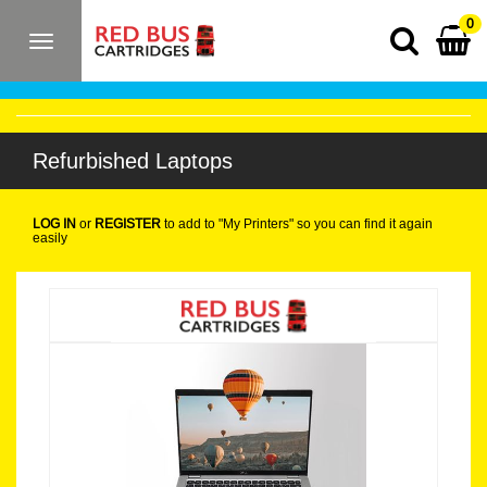
0
Toggle
navigation
Refurbished Laptops
LOG IN
or
REGISTER
to add to "My Printers" so you can find it again
easily