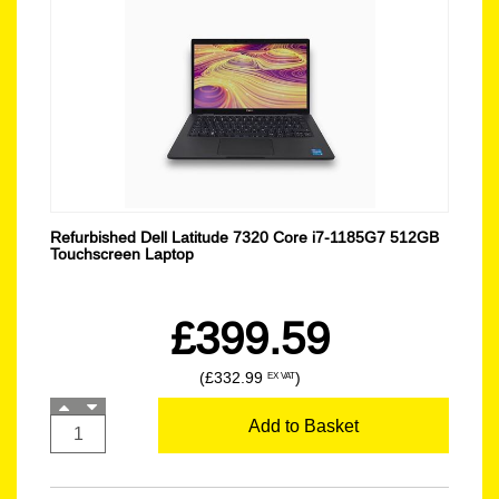
Refurbished Dell Latitude 7320 Core i7-1185G7 512GB
Touchscreen Laptop
£399.59
(£332.99
)
EX VAT
Add to Basket