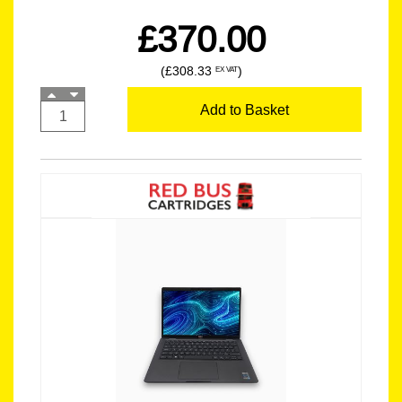
£370.00
(£308.33
)
EX VAT
Add to Basket