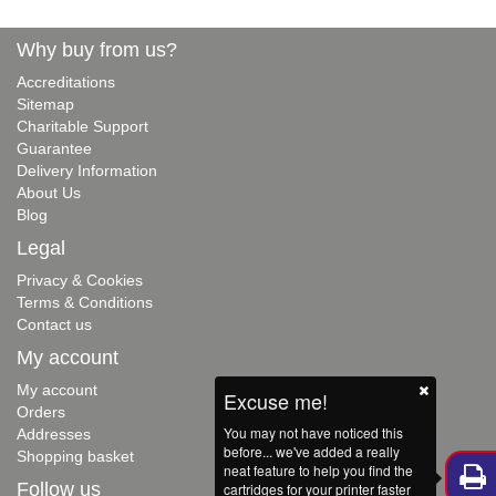
Why buy from us?
Accreditations
Sitemap
Charitable Support
Guarantee
Delivery Information
About Us
Blog
Legal
Privacy & Cookies
Terms & Conditions
Contact us
My account
My account
Excuse me!
Orders
You may not have noticed this
Addresses
before... we've added a really
Shopping basket
neat feature to help you find the
Follow us
cartridges for your printer faster