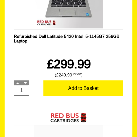
Refurbished Dell Latitude 5420 Intel i5-1145G7 256GB
Laptop
£299.99
(£249.99
)
EX VAT
Add to Basket