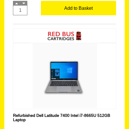
Add to Basket
Refurbished Dell Latitude 7400 Intel i7-8665U 512GB
Laptop