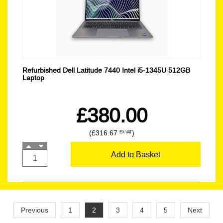
Refurbished Dell Latitude 7440 Intel i5-1345U 512GB
Laptop
£380.00
(£316.67
)
EX VAT
Add to Basket
Previous
1
2
3
4
5
Next