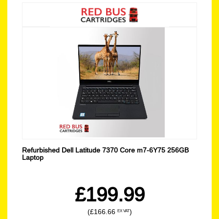
Refurbished Dell Latitude 7370 Core m7-6Y75 256GB
Laptop
£199.99
(£166.66
)
EX VAT