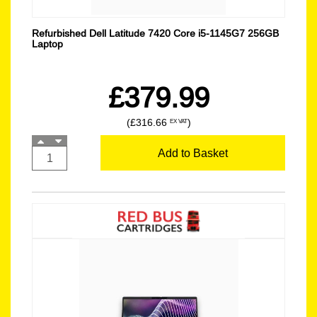
Refurbished Dell Latitude 7420 Core i5-1145G7 256GB
Laptop
£379.99
(£316.66
)
EX VAT
Add to Basket