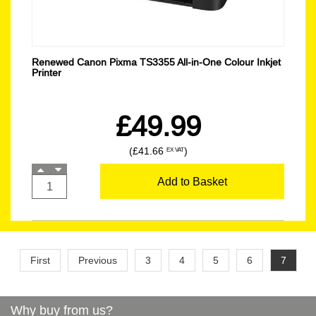
Renewed Canon Pixma TS3355 All-in-One Colour Inkjet
Printer
£49.99
(£41.66
)
EX VAT
Add to Basket
First
Previous
3
4
5
6
7
Why buy from us?