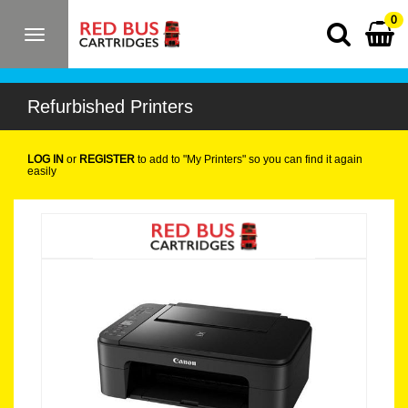
0
Toggle
navigation
Refurbished Printers
LOG IN
or
REGISTER
to add to "My Printers" so you can find it again
easily