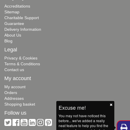
Accreditations
Sitemap
Charitable Support
Guarantee
Delivery Information
About Us
Blog
Legal
Privacy & Cookies
Terms & Conditions
Contact us
My account
My account
Orders
Addresses
Shopping basket
Excuse me!
Follow us
You may not have noticed this
before... we've added a really
neat feature to help you find the