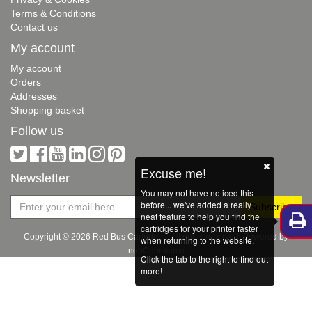
Terms & Conditions
Contact us
My account
My account
Orders
Addresses
Shopping basket
Follow us
Excuse me!
Newsletter
You may not have noticed this
before... we've added a really
neat feature to help you find the
cartridges for your printer faster
Copyright © 2026 Red Bus Cartridges. All rights reserved. Powered by
when returning to the website.
nopCommerce
Click the tab to the right to find out
more!