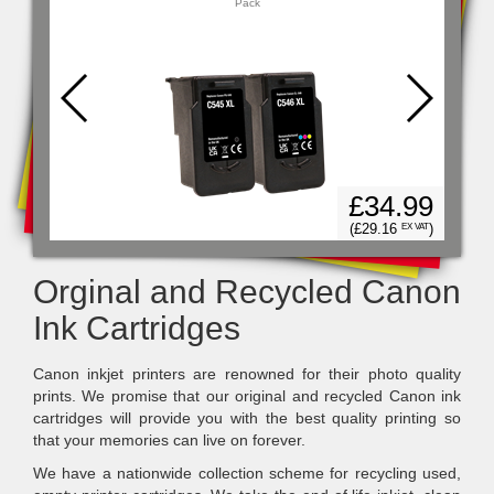
Pack
14
£34.99
)
X VAT
(£29.16
)
EX VAT
Orginal and Recycled Canon
Ink Cartridges
Canon inkjet printers are renowned for their photo quality
prints. We promise that our original and recycled Canon ink
cartridges will provide you with the best quality printing so
that your memories can live on forever.
We have a nationwide collection scheme for recycling used,