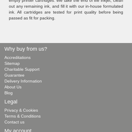
empty printer cartridges. We take the end of life inkjet, clean
out any remaining ink, and fill it with our in-house formulated
ink. All cartridges are tested for print quality before being
passed as fit for packing.
Why buy from us?
Accreditations
Sitemap
Charitable Support
Guarantee
Delivery Information
About Us
Blog
Legal
Privacy & Cookies
Terms & Conditions
Contact us
My account