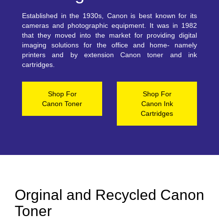
Established in the 1930s, Canon is best known for its
cameras and photographic equipment. It was in 1982
that they moved into the market for providing digital
imaging solutions for the office and home- namely
printers and by extension Canon toner and ink
cartridges.
Shop For
Shop For
Canon Toner
Canon Ink
Cartridges
Orginal and Recycled Canon
Toner