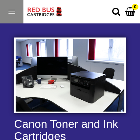
0
Toggle
navigation
Canon Toner and Ink
Cartridges