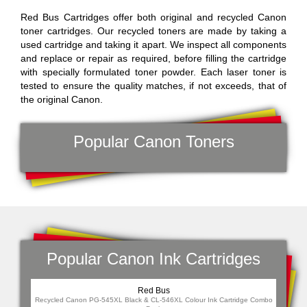
Red Bus Cartridges offer both original and recycled Canon
toner cartridges. Our recycled toners are made by taking a
used cartridge and taking it apart. We inspect all components
and replace or repair as required, before filling the cartridge
with specially formulated toner powder. Each laser toner is
tested to ensure the quality matches, if not exceeds, that of
the original Canon.
Popular Canon Toners
Popular Canon Ink Cartridges
Red Bus
Re
Recycled Canon PG-545XL Black & CL-546XL Colour Ink Cartridge Combo