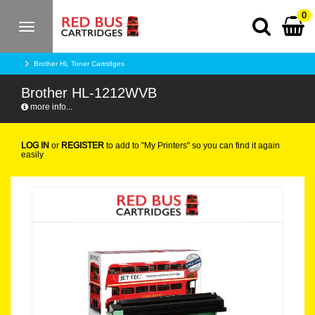
0
Toggle
navigation
Brother HL Toner Cartridges
Brother HL-1212WVB
more info...
LOG IN
or
REGISTER
to add to "My Printers" so you can find it again
easily