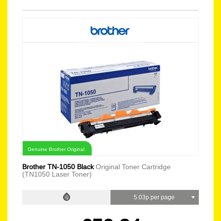
Genuine Brother Original
Brother TN-1050 Black
Original Toner Cartridge
(TN1050 Laser Toner)
5.03p per page