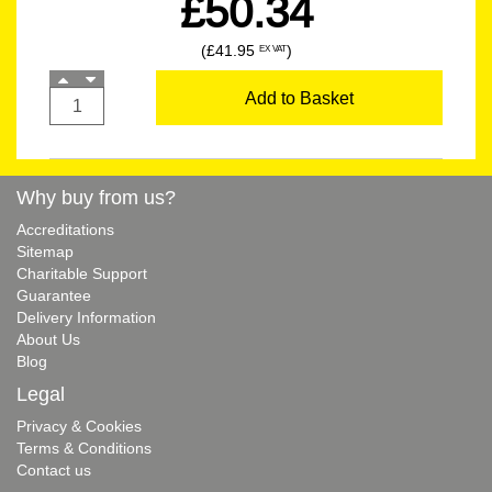
£50.34
(£41.95
)
EX VAT
Add to Basket
Why buy from us?
Accreditations
Sitemap
Charitable Support
Guarantee
Delivery Information
About Us
Blog
Legal
Privacy & Cookies
Terms & Conditions
Contact us