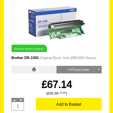
Genuine Brother Original
Brother DR-1050
Original Drum Unit (DR1050 Drum)
0.67p per page
£67.14
(£55.95
)
EX VAT
Add to Basket