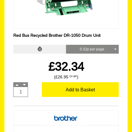
Red Bus Recycled Brother DR-1050 Drum Unit
0.32p per page
£32.34
(£26.95
)
EX VAT
Add to Basket